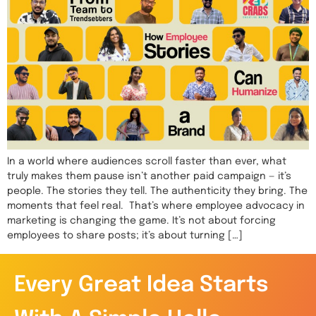
In a world where audiences scroll faster than ever, what
truly makes them pause isn’t another paid campaign — it’s
people. The stories they tell. The authenticity they bring. The
moments that feel real. That’s where employee advocacy in
marketing is changing the game. It’s not about forcing
employees to share posts; it’s about turning […]
Every Great Idea Starts