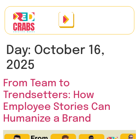
Day:
October 16,
2025
From Team to
Trendsetters: How
Employee Stories Can
Humanize a Brand