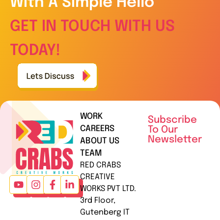
With A Simple Hello
GET IN TOUCH WITH US
TODAY!
WORK
Subscribe
CAREERS
To Our
Newsletter
ABOUT US
TEAM
RED CRABS
CREATIVE
WORKS PVT LTD.
3rd Floor,
Gutenberg IT