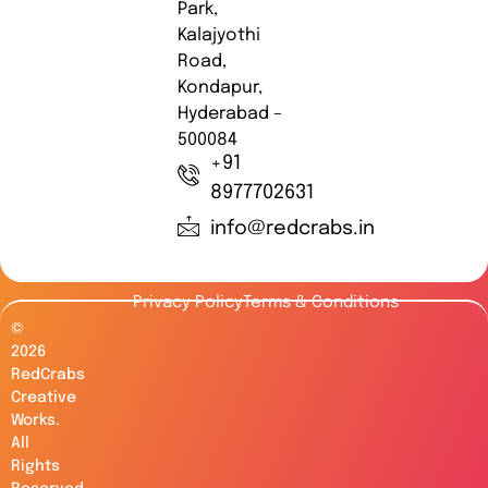
Park,
Kalajyothi
Road,
Kondapur,
Hyderabad –
500084
+91
8977702631
info@redcrabs.in
Privacy Policy
Terms & Conditions
©
2026
RedCrabs
Creative
Works.
All
Rights