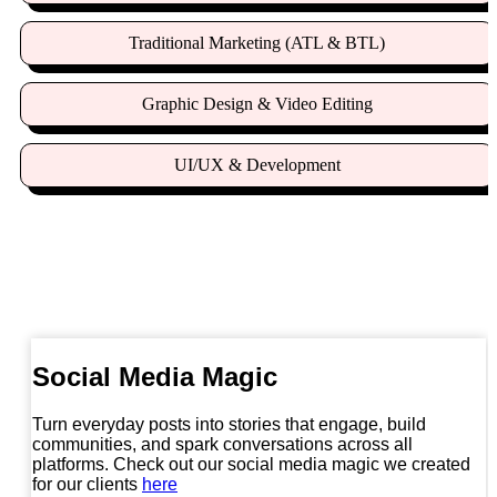
Traditional Marketing (ATL & BTL)
Graphic Design & Video Editing
UI/UX & Development
Digital Mastery Beyond the Ordinary
Social Media Magic
Turn everyday posts into stories that engage, build
communities, and spark conversations across all
platforms. Check out our social media magic we created
for our clients
here