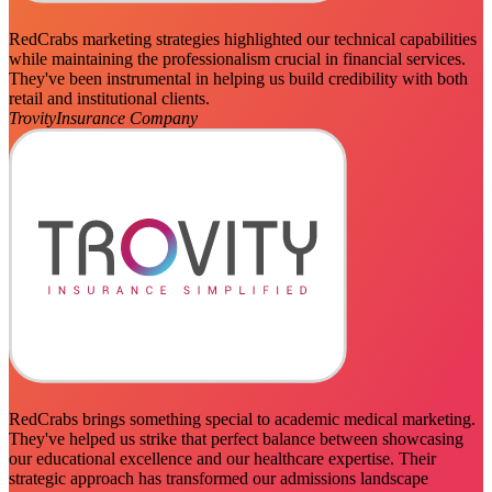
RedCrabs marketing strategies highlighted our technical capabilities
while maintaining the professionalism crucial in financial services.
They've been instrumental in helping us build credibility with both
retail and institutional clients.
Trovity
Insurance Company
RedCrabs brings something special to academic medical marketing.
They've helped us strike that perfect balance between showcasing
our educational excellence and our healthcare expertise. Their
strategic approach has transformed our admissions landscape