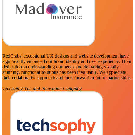
RedCrabs' exceptional UX designs and website development have
significantly enhanced our brand identity and user experience. Their
dedication to understanding our needs and delivering visually
stunning, functional solutions has been invaluable. We appreciate
their collaborative approach and look forward to future partnerships.
Techsophy
Tech and Innovation Company