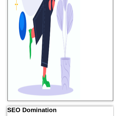
SEO Domination