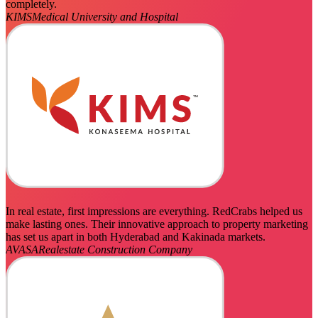
completely.
KIMS
Medical University and Hospital
In real estate, first impressions are everything. RedCrabs helped us
make lasting ones. Their innovative approach to property marketing
has set us apart in both Hyderabad and Kakinada markets.
AVASA
Realestate Construction Company