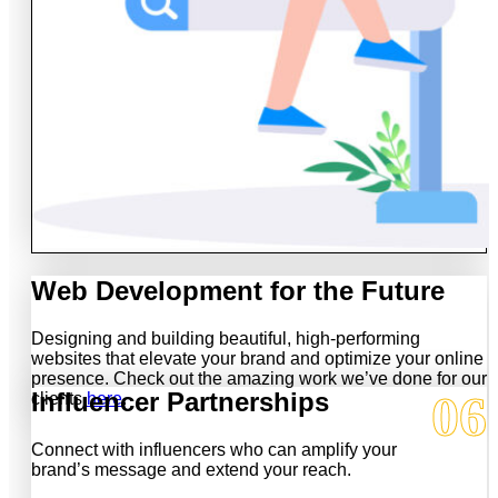
Web Development for the Future
Designing and building beautiful, high-performing
websites that elevate your brand and optimize your online
presence. Check out the amazing work we’ve done for our
06
Influencer Partnerships
clients
here
.
Connect with influencers who can amplify your
brand’s message and extend your reach.