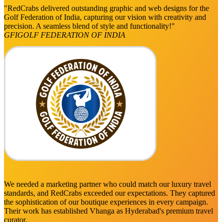
"RedCrabs delivered outstanding graphic and web designs for the
Golf Federation of India, capturing our vision with creativity and
precision. A seamless blend of style and functionality!"
GFI
GOLF FEDERATION OF INDIA
We needed a marketing partner who could match our luxury travel
standards, and RedCrabs exceeded our expectations. They captured
the sophistication of our boutique experiences in every campaign.
Their work has established Vhanga as Hyderabad's premium travel
curator.