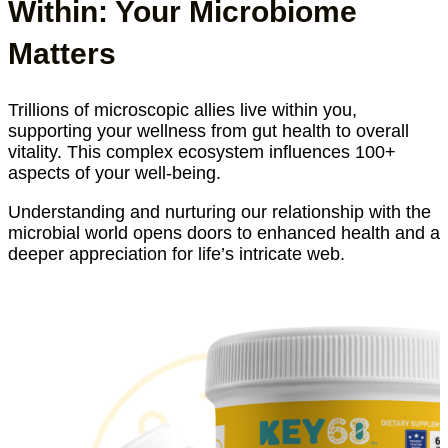
Within: Your Microbiome
Matters
Trillions of microscopic allies live within you,
supporting your wellness from gut health to overall
vitality. This complex ecosystem influences 100+
aspects of your well-being.
Understanding and nurturing our relationship with the
microbial world opens doors to enhanced health and a
deeper appreciation for life’s intricate web.