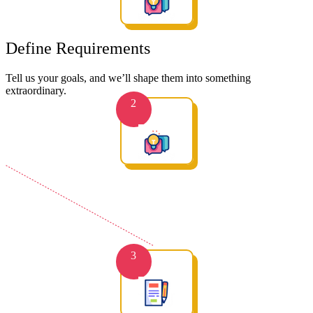
Define Requirements
Tell us your goals, and we’ll shape them into something
extraordinary.
2
3