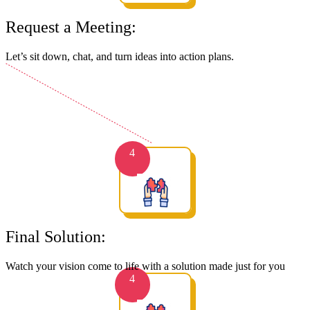
Request a Meeting:
Let’s sit down, chat, and turn ideas into action plans.
4
Final Solution:
Watch your vision come to life with a solution made just for you
4