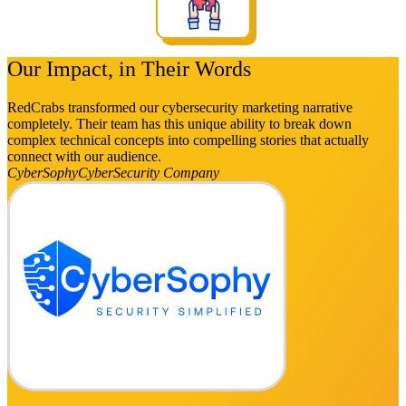
Our Impact, in Their Words
RedCrabs transformed our cybersecurity marketing narrative
completely. Their team has this unique ability to break down
complex technical concepts into compelling stories that actually
connect with our audience.
CyberSophy
CyberSecurity Company