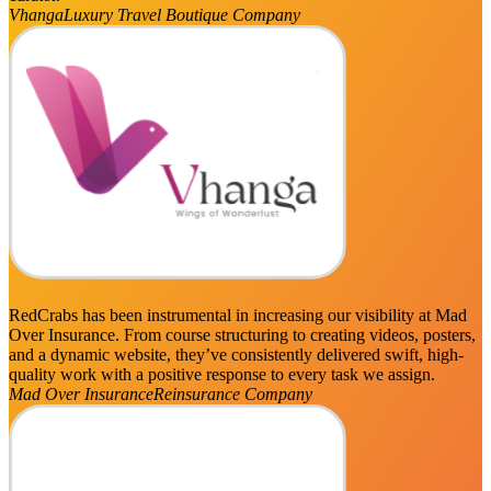
Vhanga
Luxury Travel Boutique Company
RedCrabs has been instrumental in increasing our visibility at Mad
Over Insurance. From course structuring to creating videos, posters,
and a dynamic website, they’ve consistently delivered swift, high-
quality work with a positive response to every task we assign.
Mad Over Insurance
Reinsurance Company