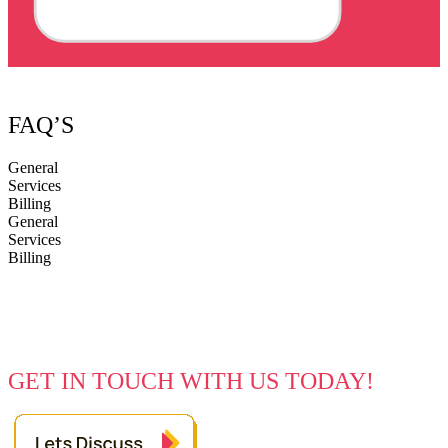
FAQ’S
General
Services
Billing
General
Services
Billing
Every Great Idea Starts With A Simple
Hello
GET IN TOUCH WITH US TODAY!