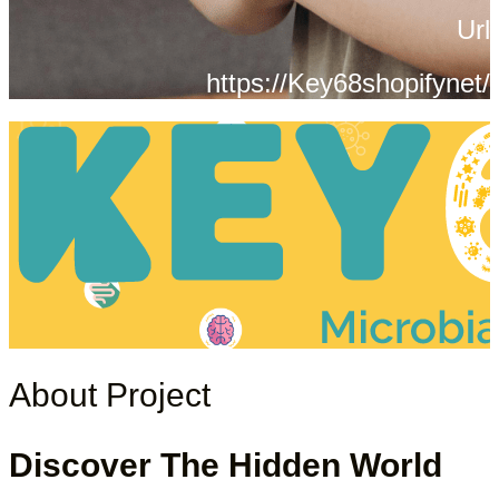
Url
https://Key68shopifynet/
About Project
Discover The Hidden World