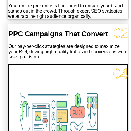
Your online presence is fine-tuned to ensure your brand
stands out in the crowd. Through expert SEO strategies,
we attract the right audience organically.
02
PPC Campaigns That Convert
Our pay-per-click strategies are designed to maximize
your ROI, driving high-quality traffic and conversions with
laser precision.
04