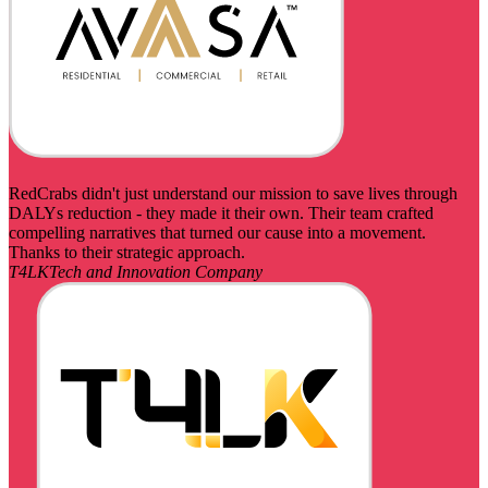
RedCrabs didn't just understand our mission to save lives through
DALYs reduction - they made it their own. Their team crafted
compelling narratives that turned our cause into a movement.
Thanks to their strategic approach.
T4LK
Tech and Innovation Company