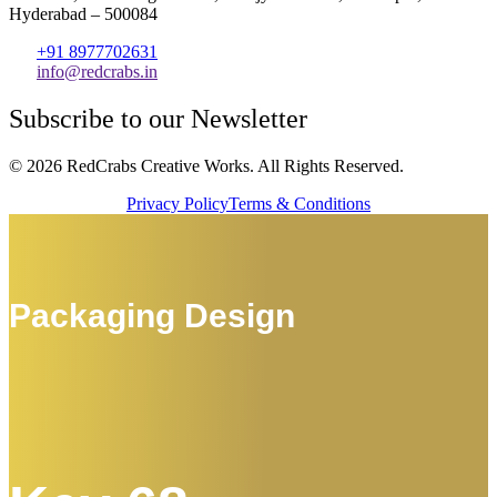
Hyderabad – 500084
+91 8977702631
info@redcrabs.in
Subscribe to our Newsletter
© 2026 RedCrabs Creative Works. All Rights Reserved.
Privacy Policy
Terms & Conditions
Packaging Design