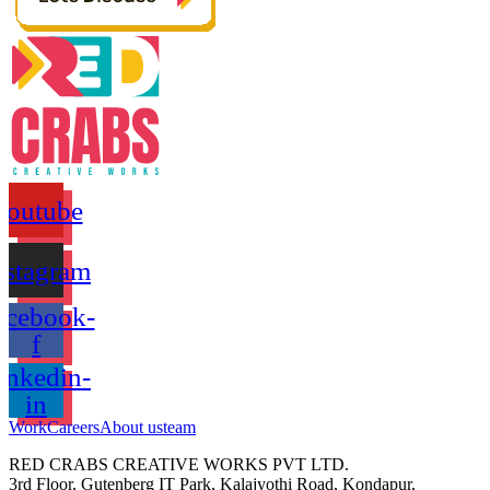
Youtube
nstagram
acebook-
f
inkedin-
in
Work
Careers
About us
team
RED CRABS CREATIVE WORKS PVT LTD.
3rd Floor, Gutenberg IT Park, Kalajyothi Road, Kondapur,