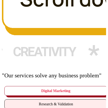
*
ATIVITY
WEB 
"Our services solve any business problem"
Digital Marketing
Research & Validation