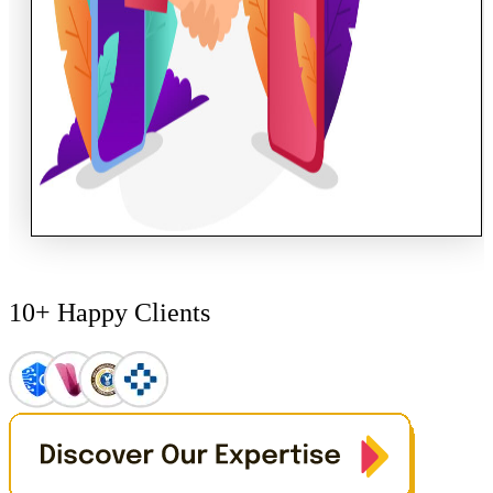
10+ Happy Clients