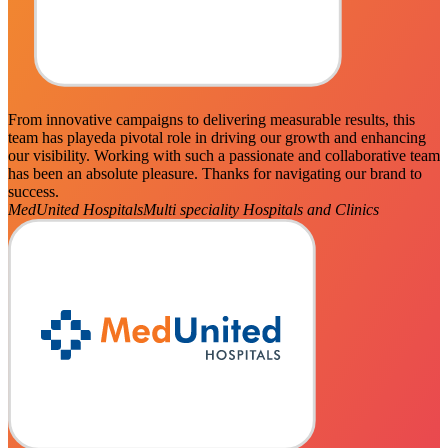
From innovative campaigns to delivering measurable results, this
team has playeda pivotal role in driving our growth and enhancing
our visibility. Working with such a passionate and collaborative team
has been an absolute pleasure. Thanks for navigating our brand to
success.
MedUnited Hospitals
Multi speciality Hospitals and Clinics