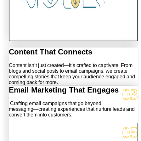
Content That Connects
Content isn’t just created—it’s crafted to captivate. From
blogs and social posts to email campaigns, we create
compelling stories that keep your audience engaged and
coming back for more.
03
Email Marketing That Engages
Crafting email campaigns that go beyond
messaging—creating experiences that nurture leads and
convert them into customers.
05