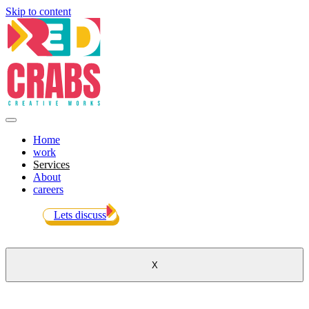
Skip to content
Home
work
Services
About
careers
Lets discuss
X