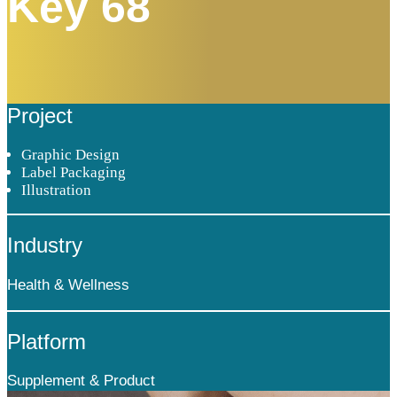
Key 68
Project
Graphic Design
Label Packaging
Illustration
Industry
Health & Wellness
Platform
Supplement & Product