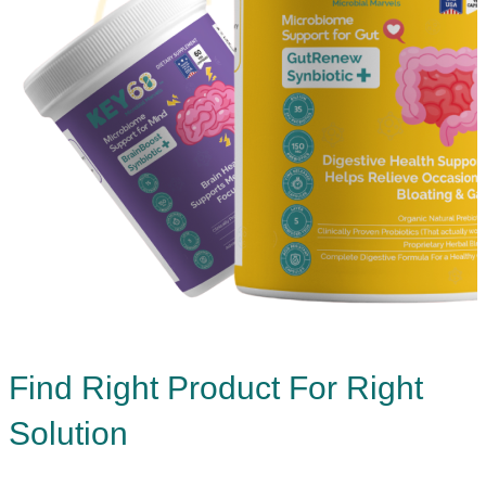
Find Right Product For Right
Solution