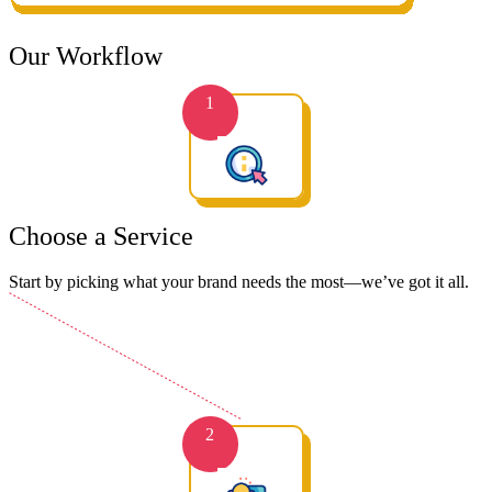
Our Workflow
1
Choose a Service
Start by picking what your brand needs the most—we’ve got it all.
2