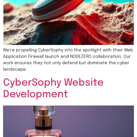
We’re propelling CyberSophy into the spotlight with their Web
Application Firewall launch and NODEZERO collaboration. Our
work ensures they not only defend but dominate the cyber
landscape.
CyberSophy Website
Development