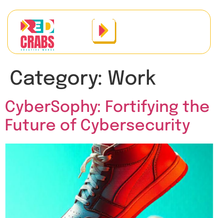
Category:
Work
CyberSophy: Fortifying the
Future of Cybersecurity