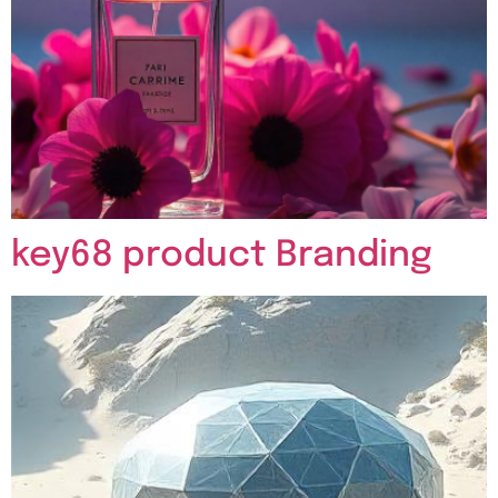
key68 product Branding