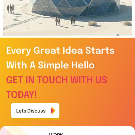
Every Great Idea Starts
With A Simple Hello
GET IN TOUCH WITH US
TODAY!