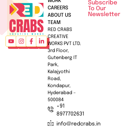
WORK
Subscribe
CAREERS
To Our
Newsletter
ABOUT US
TEAM
RED CRABS
CREATIVE
WORKS PVT LTD.
3rd Floor,
Gutenberg IT
Park,
Kalajyothi
Road,
Kondapur,
Hyderabad –
500084
+91
8977702631
info@redcrabs.in