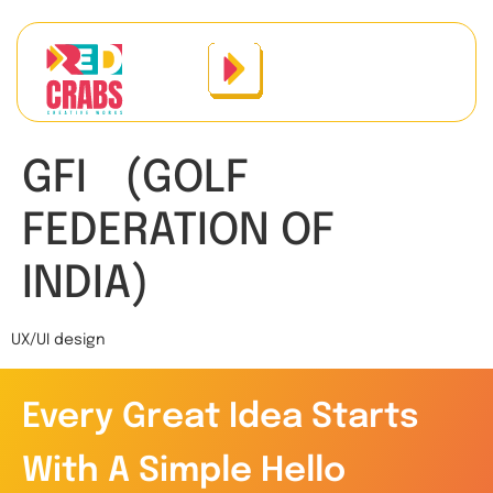
GFI (GOLF
FEDERATION OF
INDIA)
UX/UI design
Every Great Idea Starts
With A Simple Hello