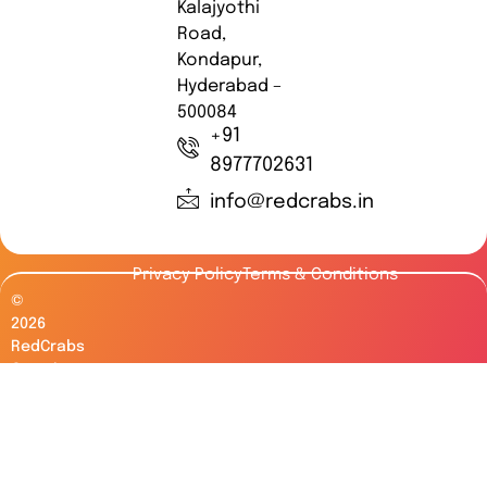
Kalajyothi
Road,
Kondapur,
Hyderabad –
500084
+91
8977702631
info@redcrabs.in
Privacy Policy
Terms & Conditions
©
2026
RedCrabs
Creative
Works.
All
Rights
Reserved.