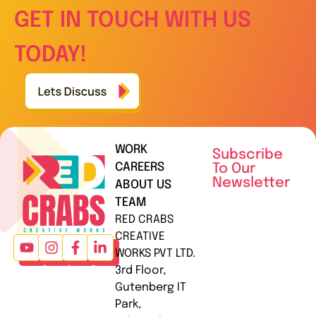
GET IN TOUCH WITH US
TODAY!
WORK
Subscribe
CAREERS
To Our
Newsletter
ABOUT US
TEAM
RED CRABS
CREATIVE
WORKS PVT LTD.
3rd Floor,
Gutenberg IT
Park,