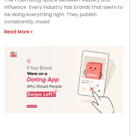
Influence Every industry has brands that seem to
be doing everything right. They publish
consistently, invest
Read More »