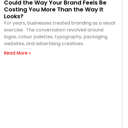
Could the Way Your Brand Feels Be
Costing You More Than the Way It
Looks?
For years, businesses treated branding as a visual
exercise. The conversation revolved around
logos, colour palettes, typography, packaging,
websites, and advertising creatives.
Read More »