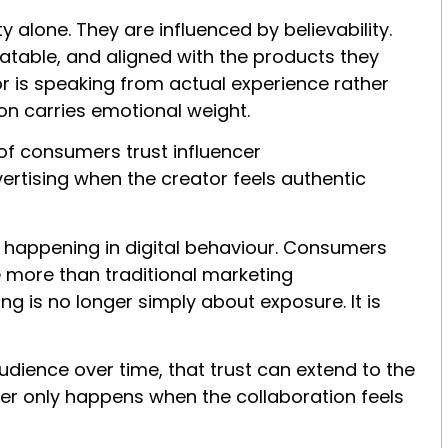
y alone. They are influenced by believability.
atable, and aligned with the products they
 is speaking from actual experience rather
n carries emotional weight.
of consumers trust influencer
tising when the creator feels authentic
 happening in digital behaviour. Consumers
 more than traditional marketing
 is no longer simply about exposure. It is
audience over time, that trust can extend to the
sfer only happens when the collaboration feels