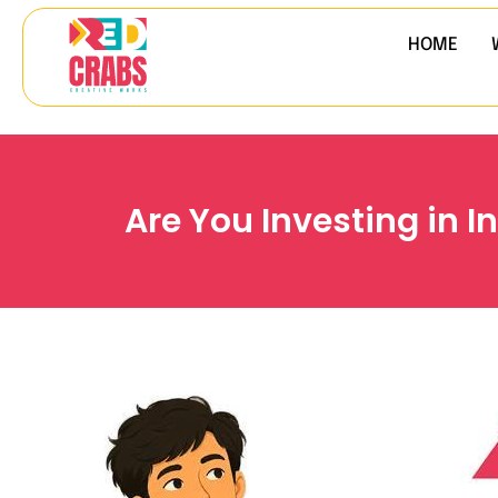
HOME
Are You Investing in 