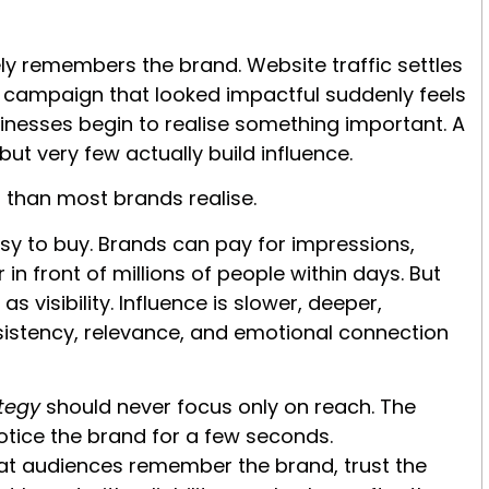
y remembers the brand. Website traffic settles
e campaign that looked impactful suddenly feels
inesses begin to realise something important. A
but very few actually build influence.
 than most brands realise.
sy to buy. Brands can pay for impressions,
in front of millions of people within days. But
 visibility. Influence is slower, deeper,
onsistency, relevance, and emotional connection
ategy
should never focus only on reach. The
notice the brand for a few seconds.
that audiences remember the brand, trust the