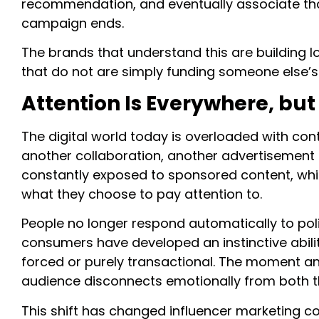
recommendation, and eventually associate that 
campaign ends.
The brands that understand this are building 
that do not are simply funding someone else’
Attention Is Everywhere, bu
The digital world today is overloaded with conte
another collaboration, another advertisement
constantly exposed to sponsored content, w
what they choose to pay attention to.
People no longer respond automatically to poli
consumers have developed an instinctive abili
forced or purely transactional. The moment an 
audience disconnects emotionally from both t
This shift has changed influencer marketing c