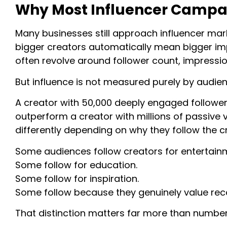
Why Most Influencer Campai
Many businesses still approach influencer mar
bigger creators automatically mean bigger im
often revolve around follower count, impressions
But influence is not measured purely by audien
A creator with 50,000 deeply engaged follower
outperform a creator with millions of passive
differently depending on why they follow the cre
Some audiences follow creators for entertain
Some follow for education.
Some follow for inspiration.
Some follow because they genuinely value r
That distinction matters far more than number