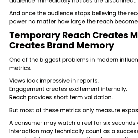
audience immediately notices the disconnect.
And once the audience stops believing the r
power no matter how large the reach become
Temporary Reach Creates Met
Creates Brand Memory
One of the biggest problems in modern influenc
metrics.
Views look impressive in reports.
Engagement creates excitement internally.
Reach provides short term validation.
But most of these metrics only measure exposu
A consumer may watch a reel for six seconds 
interaction may technically count as a success