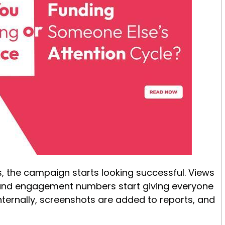
, the campaign starts looking successful. Views
 and engagement numbers start giving everyone
nternally, screenshots are added to reports, and