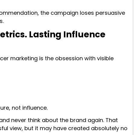
ecommendation, the campaign loses persuasive
s.
rics. Lasting Influence
er marketing is the obsession with visible
re, not influence.
and never think about the brand again. That
ful view, but it may have created absolutely no