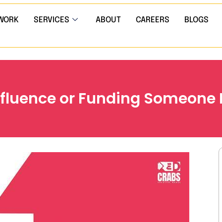
WORK
SERVICES
ABOUT
CAREERS
BLOGS
Influence or Funding Someone E