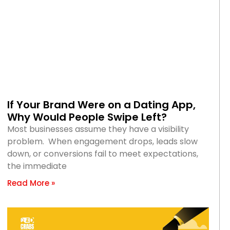
If Your Brand Were on a Dating App,
Why Would People Swipe Left?
Most businesses assume they have a visibility
problem. When engagement drops, leads slow
down, or conversions fail to meet expectations,
the immediate
Read More »