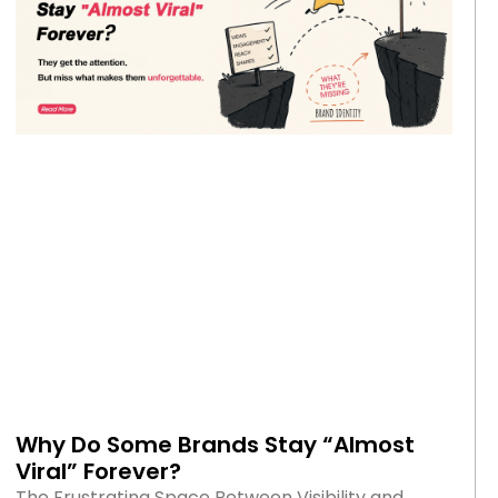
Why Do Some Brands Stay “Almost
Viral” Forever?
The Frustrating Space Between Visibility and