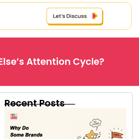
lse’s Attention Cycle?
Recent Posts