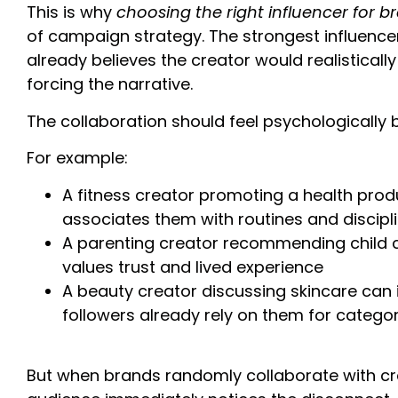
This is why
choosing the right influencer for b
of campaign strategy. The strongest influenc
already believes the creator would realistical
forcing the narrative.
The collaboration should feel psychologically 
For example:
A fitness creator promoting a health prod
associates them with routines and discipl
A parenting creator recommending child 
values trust and lived experience
A beauty creator discussing skincare can
followers already rely on them for catego
But when brands randomly collaborate with cr