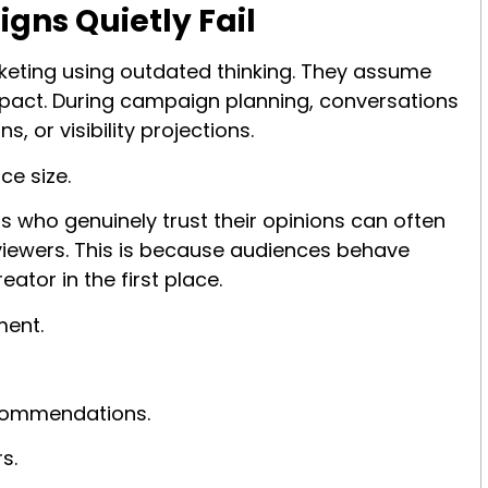
gns Quietly Fail
keting using outdated thinking. They assume
pact. During campaign planning, conversations
, or visibility projections.
ce size.
s who genuinely trust their opinions can often
 viewers. This is because audiences behave
ator in the first place.
ment.
ecommendations.
s.