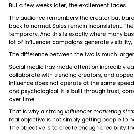
But a few weeks later, the excitement fades.
The audience remembers the creator but barel
back to normal. Sales remain inconsistent. Th
temporary. And this is exactly where many bus
lot of influencer campaigns generate visibility, 
The difference between the two is much larger
Social media has made attention incredibly ea
collaborate with trending creators, and appear 
influence does not operate at the same speed as
and psychological. It is built through trust, c
over time.
That is why a strong
Influencer marketing str
real objective is not simply getting people to 
The objective is to create enough credibility 