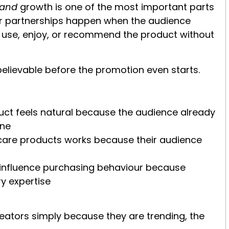
rand
growth is one of the most important parts
er partnerships happen when the audience
ly use, enjoy, or recommend the product without
believable before the promotion even starts.
uct feels natural because the audience already
ine
care products works because their audience
 influence purchasing behaviour because
ry expertise
eators simply because they are trending, the