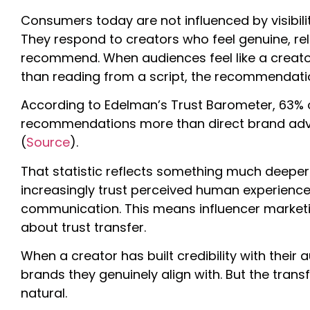
Consumers today are not influenced by visibilit
They respond to creators who feel genuine, rel
recommend. When audiences feel like a creator
than reading from a script, the recommendatio
According to Edelman’s Trust Barometer, 63% 
recommendations more than direct brand adver
(
Source
).
That statistic reflects something much deeper
increasingly trust perceived human experience
communication. This means influencer marketing
about trust transfer.
When a creator has built credibility with their 
brands they genuinely align with. But the tran
natural.