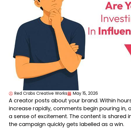
Red Crabs Creative Works
May 15, 2026
A creator posts about your brand. Within hours
increase rapidly, comments begin pouring in,
a sense of excitement. The content is shared i
the campaign quickly gets labelled as a win.