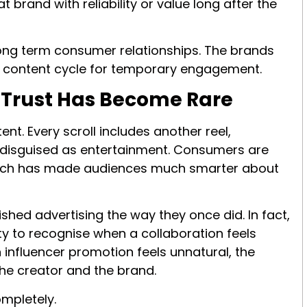
brand with reliability or value long after the
long term consumer relationships. The brands
s content cycle for temporary engagement.
t Trust Has Become Rare
nt. Every scroll includes another reel,
 disguised as entertainment. Consumers are
hich has made audiences much smarter about
shed advertising the way they once did. In fact,
ty to recognise when a collaboration feels
influencer promotion feels unnatural, the
he creator and the brand.
ompletely.