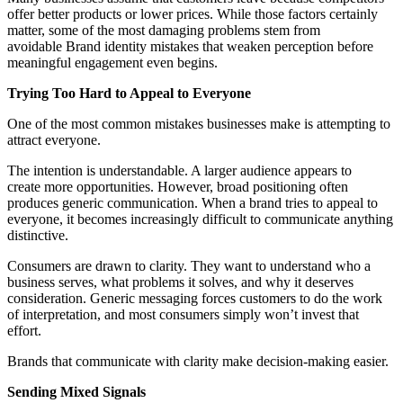
offer better products or lower prices. While those factors certainly
matter, some of the most damaging problems stem from
avo
idable Brand identity mistakes that weaken perception
before
meaningful engagement even begins.
Trying Too Hard to Appeal to Everyone
One of the most common mistakes businesses make is attempting to
attract everyone.
The intention is understandable. A larger audience appears to
create more opportunities. However, broad positioning often
produces generic communication. When a brand tries to appeal to
everyone, it becomes increasingly difficult to communicate anything
distinctive.
Consumers are drawn to clarity. They want to understand who a
business serves, what problems it solves, and why it deserves
consideration. Generic messaging forces customers to do the work
of interpretation, and most consumers simply won’t invest that
effort.
Brands that communicate with clarity make decision-making easier.
Sending Mixed Signals