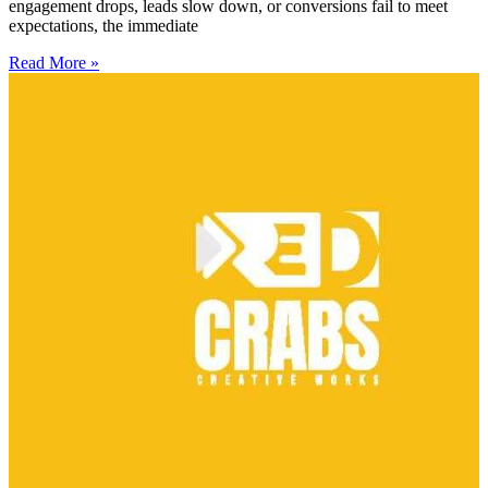
engagement drops, leads slow down, or conversions fail to meet
expectations, the immediate
Read More »