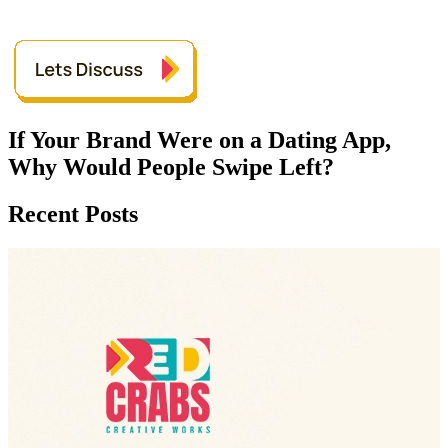
If Your Brand Were on a Dating App,
Why Would People Swipe Left?
Recent Posts