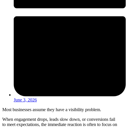
June 3, 2026
Most businesses assume they have a visibility problem.
When engagement drops, leads slow down, or conversions fail
to meet expectations, the immediate reaction is often to focus on