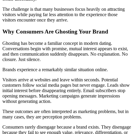
The challenge is that many businesses focus heavily on attracting
visitors while paying far less attention to the experience those
visitors encounter once they arrive.
Why Consumers Are Ghosting Your Brand
Ghosting has become a familiar concept in modern dating.
Conversations begin with promise, mutual interest appears to exist,
and then communication suddenly disappears. No explanation. No
closure. Just silence.
Brands experience a remarkably similar situation online.
Visitors arrive at websites and leave within seconds. Potential
customers follow social media pages but never engage. Leads show
initial interest before disappearing entirely. Email subscribers stop
opening messages. Marketing campaigns generate impressions
without generating action.
These outcomes are often interpreted as marketing problems, but in
many cases, they are perception problems.
Consumers rarely disengage because a brand exists. They disengage
because they fail to see enough value, relevance, differentiation, or