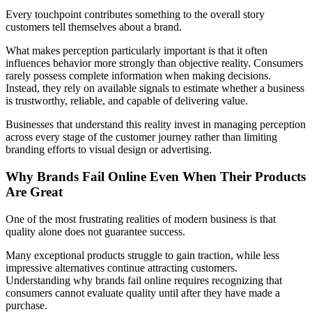
Every touchpoint contributes something to the overall story
customers tell themselves about a brand.
What makes perception particularly important is that it often
influences behavior more strongly than objective reality. Consumers
rarely possess complete information when making decisions.
Instead, they rely on available signals to estimate whether a business
is trustworthy, reliable, and capable of delivering value.
Businesses that understand this reality invest in managing perception
across every stage of the customer journey rather than limiting
branding efforts to visual design or advertising.
Why Brands Fail Online Even When Their Products
Are Great
One of the most frustrating realities of modern business is that
quality alone does not guarantee success.
Many exceptional products struggle to gain traction, while less
impressive alternatives continue attracting customers
.
Understanding why brands fail online requires recognizing that
consumers cannot evaluate quality until after they have made a
purchase.