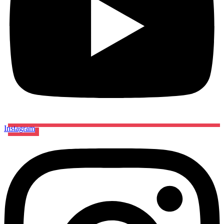
Instagram