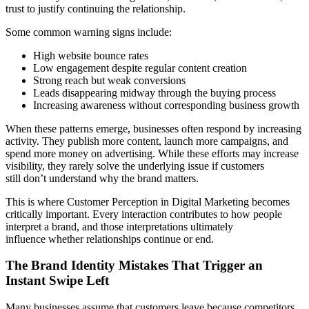
trust to justify continuing the relationship.
Some common warning signs include:
High website bounce rates
Low engagement despite regular content creation
Strong reach but weak conversions
Leads disappearing midway through the buying process
Increasing awareness without corresponding business growth
When these patterns emerge, businesses often respond by increasing
activity. They publish more content, launch more campaigns, and
spend more money on advertising. While these efforts may increase
visibility, they rarely solve the underlying issue if customers
still don’t understand why the brand matters.
This is where Customer Perception in Digital Marketing becomes
critically important. Every interaction contributes to how people
interpret a brand, and those interpretations ultimately
influence whether relationships continue or end.
The Brand Identity Mistakes That Trigger an
Instant Swipe Left
Many businesses assume that customers leave because competitors