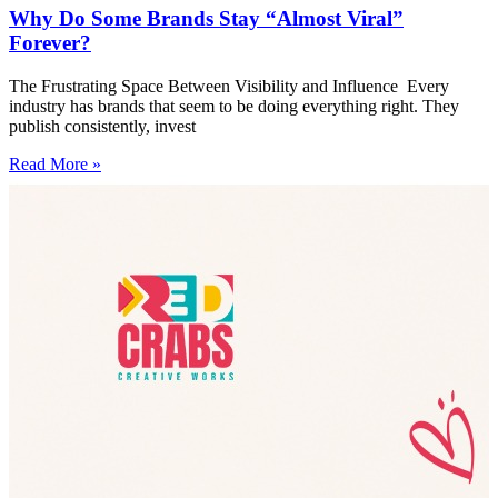
Why Do Some Brands Stay “Almost Viral”
Forever?
The Frustrating Space Between Visibility and Influence Every
industry has brands that seem to be doing everything right. They
publish consistently, invest
Read More »