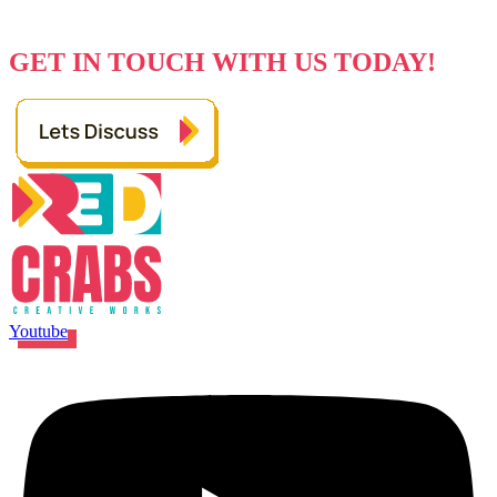
Every Great Idea Starts With A Simple
Hello
GET IN TOUCH WITH US TODAY!
Youtube