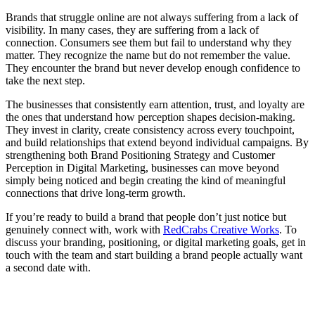
Brands that struggle online are not always suffering from a lack of
visibility. In many cases, they are suffering from a lack of
connection. Consumers see them but fail to understand why they
matter. They recognize the name but do not remember the value.
They encounter the brand but never develop enough confidence to
take the next step.
Th
e businesses that consistently earn attention, trust, and loyalty are
the ones that understand how perception shapes decision-making.
They invest in clarity, create consistency across every touchpoint,
and build relationships that extend beyond individual campaigns. By
strengthening both Brand Positioning Strategy and Customer
Perception in Digital Marketing, businesses can move beyond
simply being noticed and begin creating the kind of meaningful
connections that drive long-term growth.
If you’re ready to
build a brand that people don’t just notice but
genuinely connect with, work with
RedCrabs Creative Works
. To
discuss your branding, positioning, or digital marketing goals, get in
touch with the team and start building a brand people actually want
a second date with.