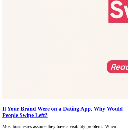
If Your Brand Were on a Dating App, Why Would
People Swipe Left?
Most businesses assume they have a visibility problem. When