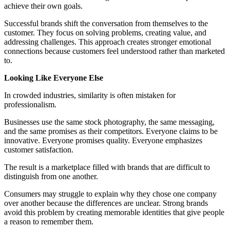
achieve their own goals.
Successful brands shift the conversation from themselves to the
customer. They focus on solving problems, creating value, and
addressing challenges. This approach creates stronger emotional
connections because customers feel understood rather than marketed
to.
Looking Like Everyone Else
In crowded industries, similarity is often mistaken for
professionalism.
Businesses use the same stock photography, the same messaging,
and the same promises as their competitors. Everyone claims to be
innovative. Everyone promises quality. Everyone emphasizes
customer satisfaction.
The result is a marketplace filled with brands that are difficult to
distinguish from one another.
Consumers may struggle to explain why they chose one company
over another because the differences are unclear. Strong brands
avoid this problem by creating memorable identities that give people
a reason to remember them.