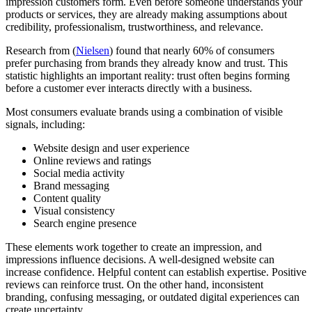
impression customers form. Even before someone understands your
products or services, they are already making assumptions about
credibility, professionalism, trustworthiness, and relevance.
Research from (
Nielsen
) found that nearly 60% of consumers
prefer purchasing from brands they already know and trust. This
statistic highlights an important reality: trust often begins forming
before a customer ever interacts directly with a business.
Most consumers evaluate brands using a combination of visible
signals, including:
Website design and user experience
Online reviews and ratings
Social media activity
Brand messaging
Content quality
Visual consistency
Search engine presence
These elements work together to create an impression, and
impressions influence decisions. A well-designed website can
increase confidence. Helpful content can establish expertise. Positive
reviews can reinforce trust. On the other hand, inconsistent
branding, confusing messaging, or outdated digital experiences can
create uncertainty.