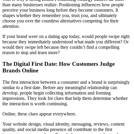
than many businesses realize. Positioning influences how people
perceive your business long before they become customers. It
shapes whether they remember you, trust you, and ultimately
choose you over the countless alternatives competing for their
attention.
If your brand were on a dating app today, would people swipe right
because they immediately understood what made you different? Or
would they swipe left because they couldn’t find a compelling
reason to stop and learn more?
The Digital First Date: How Customers Judge
Brands Online
The first interaction between a consumer and a brand is surprisingly
similar to a first date. Before any meaningful relationship can
develop, people begin collecting information and forming
impressions. They look for clues that help them determine whether
the interaction is worth continuing.
Online, these clues appear everywhere.
Your website design, visual identity, messaging, reviews, content
quality, and social media presence all contribute to the first