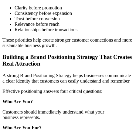
Clarity before promotion
Consistency before expansion
Trust before conversion
Relevance before reach
Relationships before transactions
These priorities help create stronger customer connections and more
sustainable business growth.
Building a Brand Positioning Strategy That Creates
Real Attraction
A strong Brand Positioning Strategy helps businesses communicate
a clear identity that customers can easily understand and remember.
Effective positioning answers four critical questions:
Who Are You?
Customers should immediately understand what your
business represents.
Who Are You For?