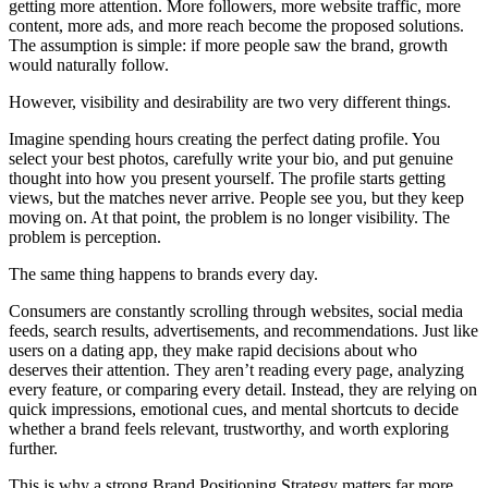
getting more attention. More followers, more website traffic, more
content, more ads, and more reach become the proposed solutions.
The assumption is simple: if more people saw the brand, growth
would naturally follow.
However, visibility and desirability are two very different things.
Imagine spending hours creating the perfect dating profile. You
select your best photos, carefully write your bio, and put genuine
thought into how you present yourself. The profile starts getting
views, but the matches never arrive. People see you, but they keep
moving on. At that point, the problem is no longer visibility. The
problem is perception.
The same thing happens to brands every day.
Consumers are constantly scrolling through websites, social media
feeds, search results, advertisements, and recommendations. Just like
users on a dating app, they make rapid decisions about who
deserves their attention. They aren’t reading every page, analyzing
every feature, or comparing every detail. Instead, they are relying on
quick impressions, emotional cues, and mental shortcuts to decide
whether a brand feels relevant, trustworthy, and worth exploring
further.
This is why a strong Brand Positioning Strategy matters far more