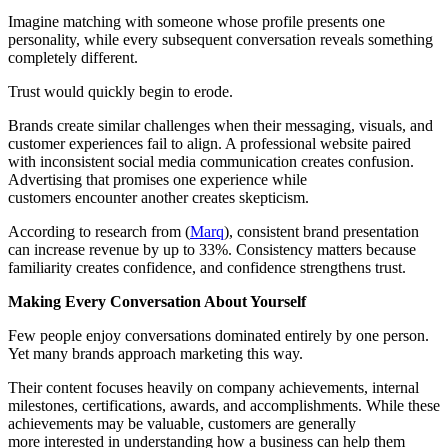
Imagine matching with someone whose profile presents one
personality, while every subsequent conversation reveals something
completely different.
Trust would quickly begin to erode.
Brands create similar challenges when their messaging, visuals, and
customer experiences fail to align. A professional website paired
with inconsistent social media communication creates confusion.
Advertising that promises one experience while
customers encounter another creates skepticism.
According to research from (
Marq
), consistent brand presentation
can increase revenue by up to 33%. Consistency matters because
familiarity creates confidence, and confidence strengthens trust.
Making Every Conversation About Yourself
Few people enjoy conversations dominated entirely by one person.
Yet many brands approach marketing this way.
Their content focuses heavily on company achievements, internal
milestones, certifications, awards, and accomplishments. While these
achievements may be valuable, customers are generally
more interested in understanding how a business can help them