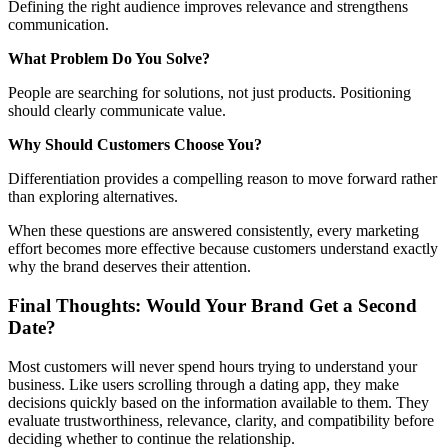
Defining the right audience improves relevance and strengthens
communication.
What Problem Do You Solve?
People are searching for solutions, not just products. Positioning
should clearly communicate value.
Why Should Customers Choose You?
Differentiation provides a compelling reason to move forward rather
than exploring alternatives.
When these questions are answered consistently, every marketing
effort becomes more effective because customers understand exactly
why the brand deserves their attention.
Final Thoughts: Would Your Brand Get a Second
Date?
Most customers will never spend hours trying to understand your
business. Like users scrolling through a dating app, they make
decisions quickly based on the information available to them. They
evaluate trustworthiness, relevance, clarity, and compatibility before
deciding whether to continue the relationship.