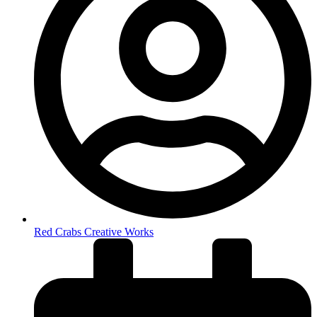
Red Crabs Creative Works