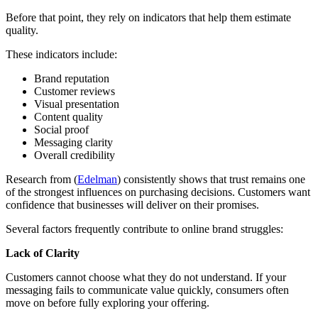
Before that point, they rely on indicators that help them estimate
quality.
These indicators include:
Brand reputation
Customer reviews
Visual presentation
Content quality
Social proof
Messaging clarity
Overall credibility
Research from (
Edelman
) consistently shows that trust remains one
of the strongest influences on purchasing decisions. Customers want
confidence that businesses will deliver on their promises.
Several factors frequently contribute to online brand struggles:
Lack of Clarity
Customers cannot choose what they do not understand. If your
messaging fails to communicate value quickly, consumers often
move on before fully exploring your offering.