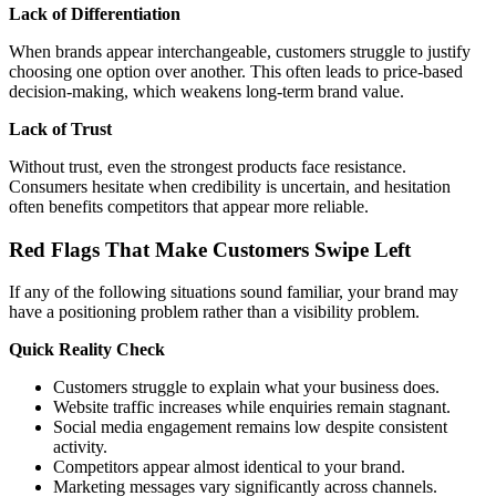
Lack of Differentiation
When brands appear interchangeable, customers struggle to justify
choosing one option over another. This often leads to price-based
decision-making, which weakens long-term brand value.
Lack of Trust
Without trust, even the strongest products face resistance.
Consumers hesitate when credibility is uncertain, and hesitation
often benefits competitors that appear more reliable.
Red Flags That Make Customers Swipe Left
If any of the following situations sound familiar, your brand may
have a positioning problem rather than a visibility problem.
Quick Reality Check
Customers struggle to explain what your business does.
Website traffic increases while enquiries remain stagnant.
Social media engagement remains low despite consistent
activity.
Competitors appear almost identical to your brand.
Marketing messages vary significantly across channels.