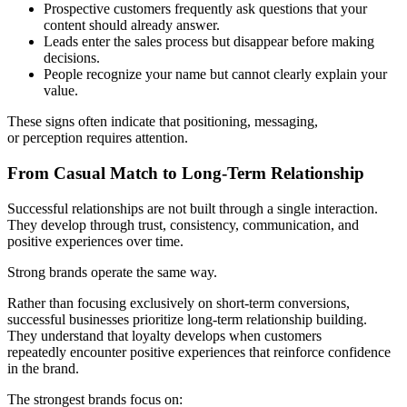
Prospective customers frequently ask questions that your
content should already answer.
Leads enter the sales process but disappear before making
decisions.
People recognize your name but cannot clearly explain your
value.
These signs often indicate that positioning, messaging,
or perception requires attention.
From Casual Match to Long-Term Relationship
Successful relationships are not built through a single interaction.
They develop through trust, consistency, communication, and
positive experiences over time.
Strong brands operate the same way.
Rather than focusing exclusively on short-term conversions,
successful businesses prioritize long-term relationship building.
They understand that loyalty develops when customers
repeatedly encounter positive experiences that reinforce confidence
in the brand.
The strongest brands focus on: