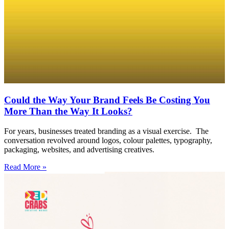
Could the Way Your Brand Feels Be Costing You
More Than the Way It Looks?
For years, businesses treated branding as a visual exercise. The
conversation revolved around logos, colour palettes, typography,
packaging, websites, and advertising creatives.
Read More »