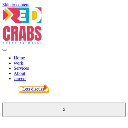
Skip to content
Home
work
Services
About
careers
Lets discuss
X