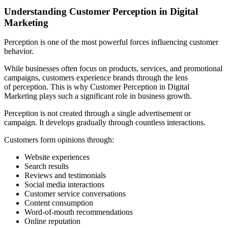
Understanding Customer Perception in Digital
Marketing
Perception is one of the most powerful forces influencing customer
behavior.
While businesses often focus on products, services, and promotional
campaigns, customers experience brands through the lens
of perception. This is why Customer Perception in Digital
Marketing plays such a significant role in business growth.
Perception is not created through a single advertisement or
campaign. It develops gradually through countless interactions.
Customers form opinions through:
Website experiences
Search results
Reviews and testimonials
Social media interactions
Customer service conversations
Content consumption
Word-of-mouth recommendations
Online reputation