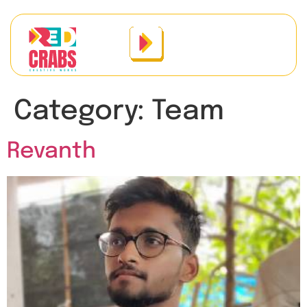
Category:
Team
Revanth