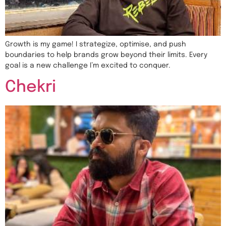
Growth is my game! I strategize, optimise, and push
boundaries to help brands grow beyond their limits. Every
goal is a new challenge I’m excited to conquer.
Chekri