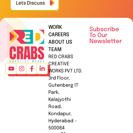
WORK
Subscribe
CAREERS
To Our
Newsletter
ABOUT US
TEAM
RED CRABS
CREATIVE
WORKS PVT LTD.
3rd Floor,
Gutenberg IT
Park,
Kalajyothi
Road,
Kondapur,
Hyderabad –
500084