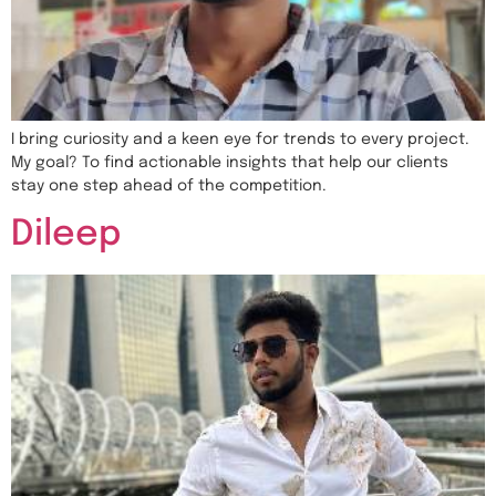
I bring curiosity and a keen eye for trends to every project.
My goal? To find actionable insights that help our clients
stay one step ahead of the competition.
Dileep