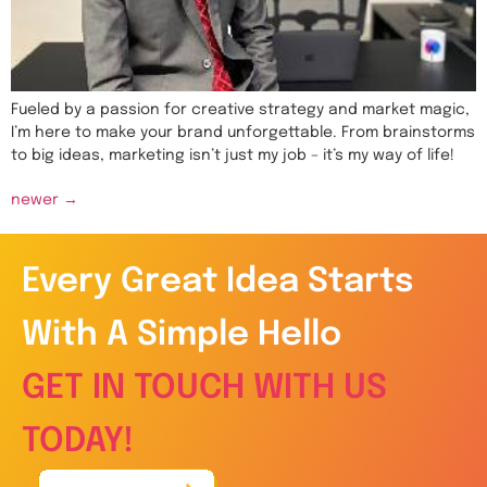
Fueled by a passion for creative strategy and market magic,
I’m here to make your brand unforgettable. From brainstorms
to big ideas, marketing isn’t just my job – it’s my way of life!
newer
→
Every Great Idea Starts
With A Simple Hello
GET IN TOUCH WITH US
TODAY!