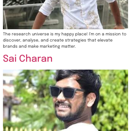
The research universe is my happy place! I’m on a mission to
discover, analyse, and create strategies that elevate
brands and make marketing matter.
Sai Charan