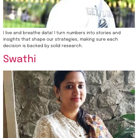
I live and breathe data! I turn numbers into stories and
insights that shape our strategies, making sure each
decision is backed by solid research.
Swathi