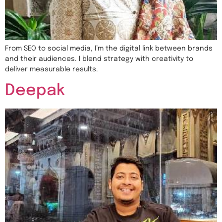
From SEO to social media, I’m the digital link between brands
and their audiences. I blend strategy with creativity to
deliver measurable results.
Deepak