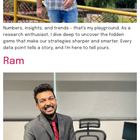
Numbers, insights, and trends – that’s my playground. As a
research enthusiast, I dive deep to uncover the hidden
gems that make our strategies sharper and smarter. Every
data point tells a story, and I’m here to tell yours.
Ram