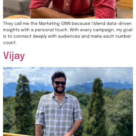
They call me the Marketing GINN because I blend data-driven
insights with a personal touch. With every campaign, my goal
is to connect deeply with audiences and make each number
count.
Vijay