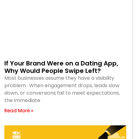
If Your Brand Were on a Dating App,
Why Would People Swipe Left?
Most businesses assume they have a visibility
problem. When engagement drops, leads slow
down, or conversions fail to meet expectations,
the immediate
Read More »