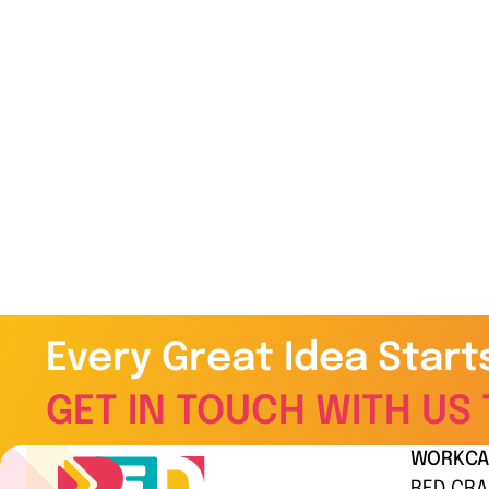
Every Great Idea Start
GET IN TOUCH WITH US 
WORK
CA
RED CRA