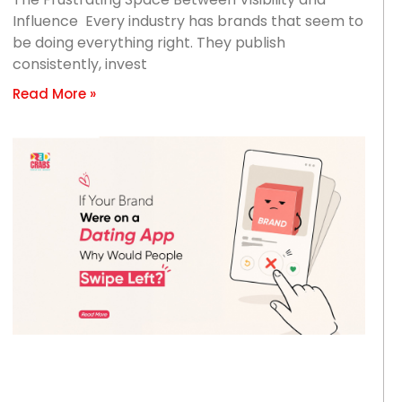
Influence Every industry has brands that seem to
be doing everything right. They publish
consistently, invest
Read More »