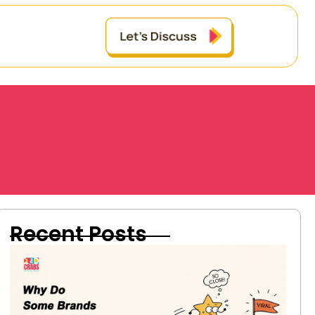
Recent Posts