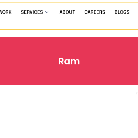
WORK
SERVICES
ABOUT
CAREERS
BLOGS
Ram