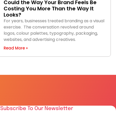
Could the Way Your Brand Feels Be
Costing You More Than the Way It
Looks?
For years, businesses treated branding as a visual
exercise. The conversation revolved around
logos, colour palettes, typography, packaging,
websites, and advertising creatives.
Read More »
Subscribe To Our Newsletter