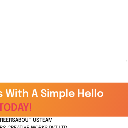
s With A Simple Hello
TODAY!
REERS
ABOUT US
TEAM
BS CREATIVE WORKS PVT LTD.