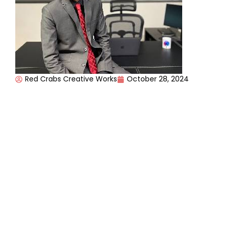
Red Crabs Creative Works
October 28, 2024