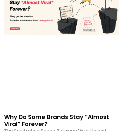
Why Do Some Brands Stay “Almost
Viral” Forever?
The Frustrating Space Between Visibility and