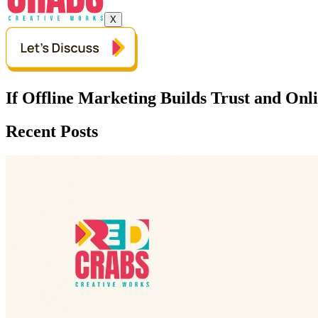
X
If Offline Marketing Builds Trust and On
Recent Posts