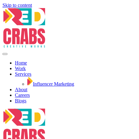
Skip to content
Home
Work
Services
Influencer Marketing
About
Careers
Blogs