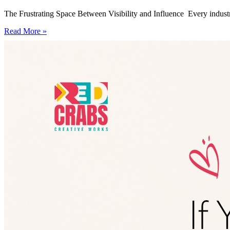
The Frustrating Space Between Visibility and Influence Every industry
Read More »