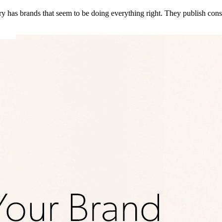
 has brands that seem to be doing everything right. They publish consi