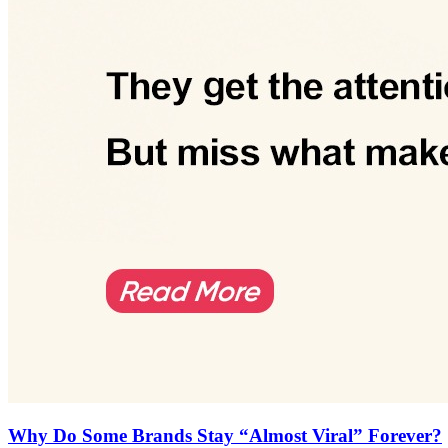
Why Do Some Brands Stay “Almost Viral” Forever?