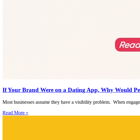
If Your Brand Were on a Dating App, Why Would Pe
Most businesses assume they have a visibility problem. When engagem
Read More »