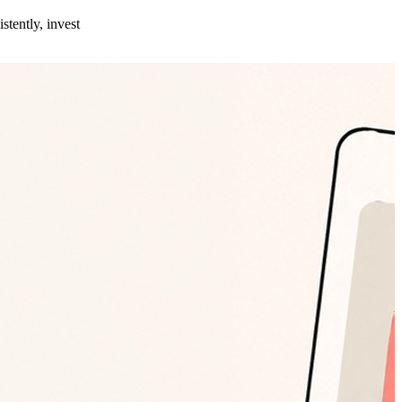
stently, invest