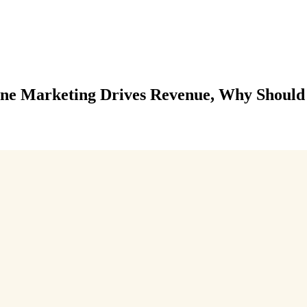
line Marketing Drives Revenue, Why Should