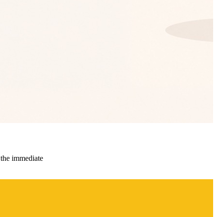
 the immediate