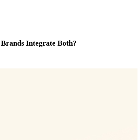
 Brands Integrate Both?