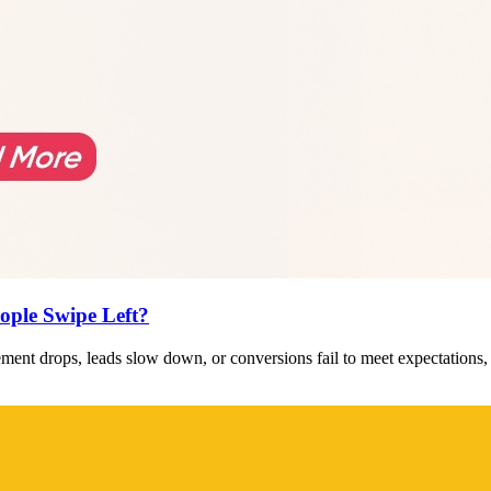
ople Swipe Left?
ent drops, leads slow down, or conversions fail to meet expectations,