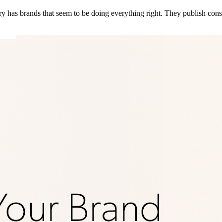
 has brands that seem to be doing everything right. They publish consi