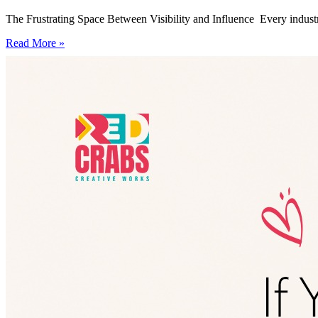
The Frustrating Space Between Visibility and Influence Every industry
Read More »