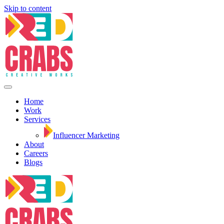
Skip to content
Home
Work
Services
Influencer Marketing
About
Careers
Blogs