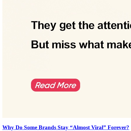
Why Do Some Brands Stay “Almost Viral” Forever?