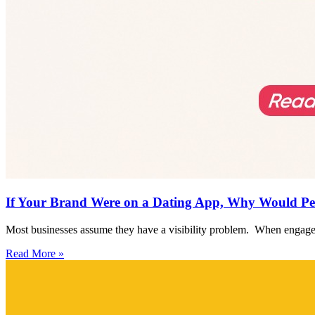
If Your Brand Were on a Dating App, Why Would Pe
Most businesses assume they have a visibility problem. When engagem
Read More »