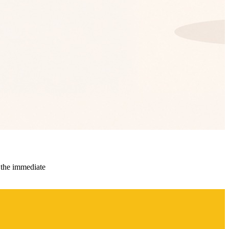
 the immediate