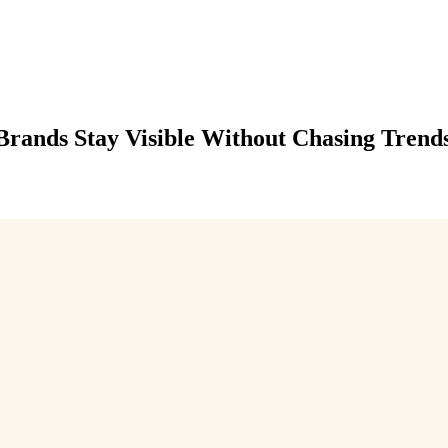
Brands Stay Visible Without Chasing Trend