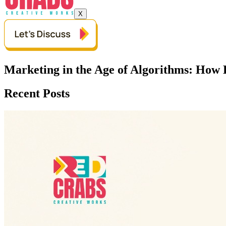
X
Marketing in the Age of Algorithms: How 
Recent Posts