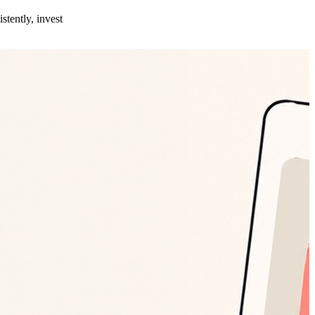
stently, invest