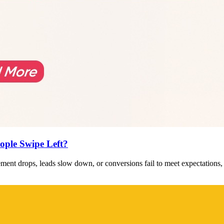
ople Swipe Left?
ent drops, leads slow down, or conversions fail to meet expectations,