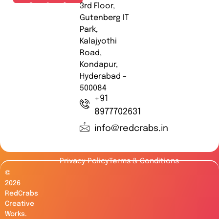
3rd Floor,
Gutenberg IT
Park,
Kalajyothi
Road,
Kondapur,
Hyderabad –
500084
+91
8977702631
info@redcrabs.in
Privacy Policy
Terms & Conditions
©
2026
RedCrabs
Creative
Works.