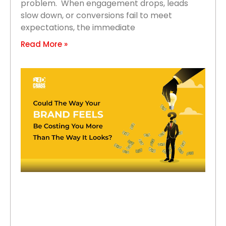
problem. When engagement drops, leads
slow down, or conversions fail to meet
expectations, the immediate
Read More »