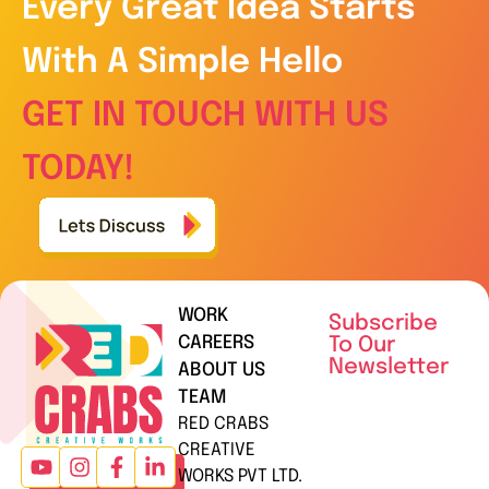
Every Great Idea Starts
With A Simple Hello
GET IN TOUCH WITH US
TODAY!
WORK
Subscribe
CAREERS
To Our
Newsletter
ABOUT US
TEAM
RED CRABS
CREATIVE
WORKS PVT LTD.