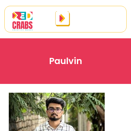
Paulvin