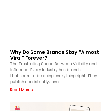
Why Do Some Brands Stay “Almost
Viral” Forever?
The Frustrating Space Between Visibility and
Influence Every industry has brands
that seem to be doing everything right. They
publish consistently, invest
Read More »