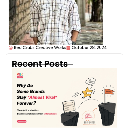
Red Crabs Creative Works
October 28, 2024
Recent Posts