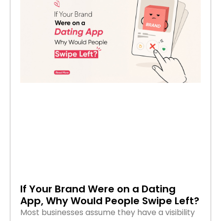
If Your Brand Were on a Dating
App, Why Would People Swipe Left?
Most businesses assume they have a visibility