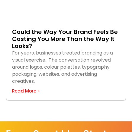
Could the Way Your Brand Feels Be
Costing You More Than the Way It
Looks?
For years, businesses treated branding as a
visual exercise. The conversation revolved
around logos, colour palettes, typography,
packaging, websites, and advertising
creatives.
Read More »