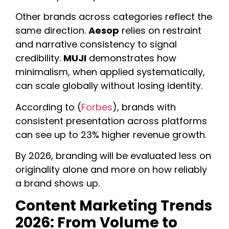
Other brands across categories reflect the
same direction.
Aesop
relies on restraint
and narrative consistency to signal
credibility.
MUJI
demonstrates how
minimalism, when applied systematically,
can scale globally without losing identity.
According to (
Forbes
), brands with
consistent presentation across platforms
can see up to 23% higher revenue growth.
By 2026, branding will be evaluated less on
originality alone and more on how reliably
a brand shows up.
Content Marketing Trends
2026: From Volume to