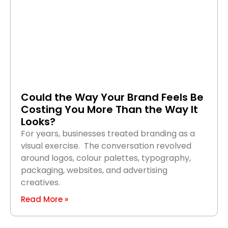
Could the Way Your Brand Feels Be
Costing You More Than the Way It
Looks?
For years, businesses treated branding as a
visual exercise. The conversation revolved
around logos, colour palettes, typography,
packaging, websites, and advertising
creatives.
Read More »