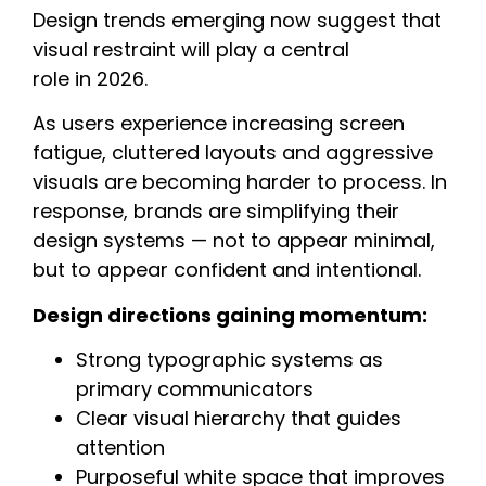
Design trends emerging now suggest that
visual restraint will play a central
role in 2026.
As users experience increasing screen
fatigue, cluttered layouts and aggressive
visuals are becoming harder to process. In
response, brands are simplifying their
design systems — not to appear minimal,
but to appear confident and intentional.
Design directions gaining momentum:
Strong typographic systems as
primary communicators
Clear visual hierarchy that guides
attention
Purposeful white space that improves