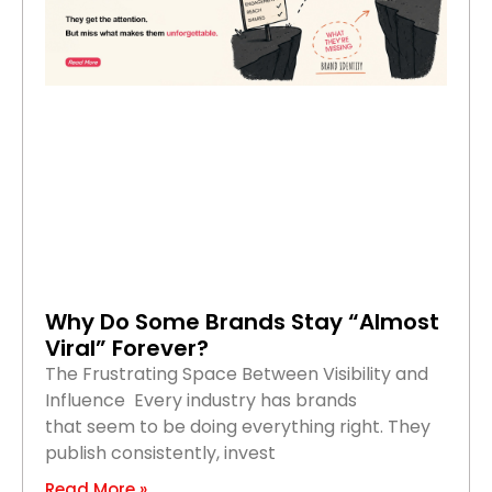
Why Do Some Brands Stay “Almost
Viral” Forever?
The Frustrating Space Between Visibility and
Influence Every industry has brands
that seem to be doing everything right. They
publish consistently, invest
Read More »