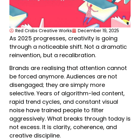
Red Crabs Creative Works
December 19, 2025
As 2025 progresses, creativity is going
through a noticeable shift. Not a dramatic
reinvention, but a recalibration.
Brands are realising that attention cannot
be forced anymore. Audiences are not
disengaged; they are simply more
selective. Years of algorithm-led content,
rapid trend cycles, and constant visual
noise have trained people to filter
aggressively. What breaks through today is
not excess. It is clarity, coherence, and
creative discipline.