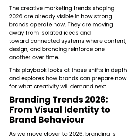
The creative marketing trends shaping
2026 are already visible in how strong
brands operate now. They are moving
away from isolated ideas and
toward connected systems where content,
design, and branding reinforce one
another over time.
This playbook looks at those shifts in depth
and explores how brands can prepare now
for what creativity will demand next.
Branding Trends 2026:
From Visual Identity to
Brand Behaviour
As we move closer to 2026, branding is