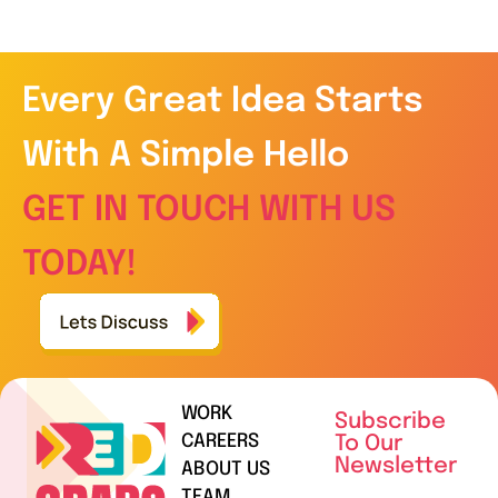
Every Great Idea Starts
With A Simple Hello
GET IN TOUCH WITH US
TODAY!
WORK
Subscribe
CAREERS
To Our
Newsletter
ABOUT US
TEAM