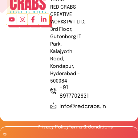
RED CRABS
CREATIVE
WORKS PVT LTD.
3rd Floor,
Gutenberg IT
Park,
Kalajyothi
Road,
Kondapur,
Hyderabad –
500084
+91
8977702631
info@redcrabs.in
Privacy Policy
Terms & Conditions
©