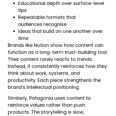
Educational depth over surface-level
tips
Repeatable formats that
audiences recognise
Ideas that build on one another over
time
Brands like Notion show how content can
function as a long-term trust-building tool.
Their content rarely reacts to trends.
Instead, it consistently reinforces how they
think about work, systems, and
productivity. Each piece strengthens the
brand’s intellectual positioning.
Similarly, Patagonia uses content to
reinforce values rather than push
products. The storytelling is slow,