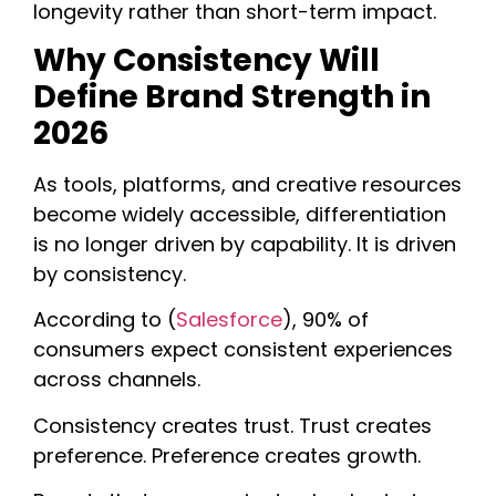
longevity rather than short-term impact.
Why Consistency Will
Define Brand Strength in
2026
As tools, platforms, and creative resources
become widely accessible, differentiation
is no longer driven by capability. It is driven
by
consistency
.
According to (
Salesforce
), 90% of
consumers expect consistent experiences
across channels.
Consistency creates trust. Trust creates
preference. Preference creates growth.