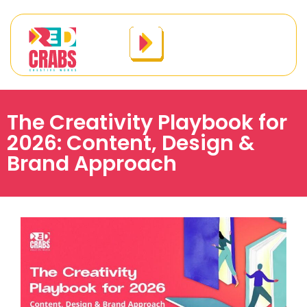
The Creativity Playbook for
2026: Content, Design &
Brand Approach