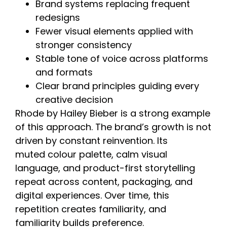
Brand systems replacing frequent
redesigns
Fewer visual elements applied with
stronger consistency
Stable tone of voice across platforms
and formats
Clear brand principles guiding every
creative decision
Rhode by Hailey Bieber is a strong example
of this approach. The brand’s growth is not
driven by constant reinvention. Its
muted colour palette, calm visual
language, and product-first storytelling
repeat across content, packaging, and
digital experiences. Over time, this
repetition creates familiarity, and
familiarity builds preference.