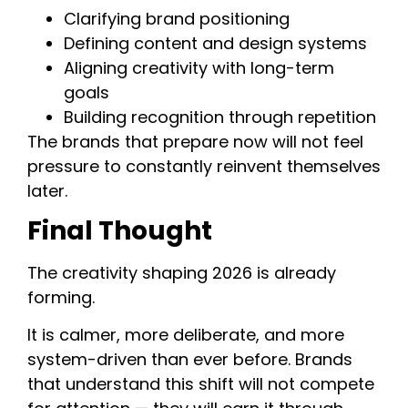
Clarifying brand positioning
Defining content and design systems
Aligning creativity with long-term
goals
Building recognition through repetition
The brands that prepare now will not feel
pressure to constantly reinvent themselves
later.
Final Thought
The creativity shaping 2026 is already
forming.
It is calmer, more deliberate, and more
system-driven than ever before. Brands
that understand this shift will not compete