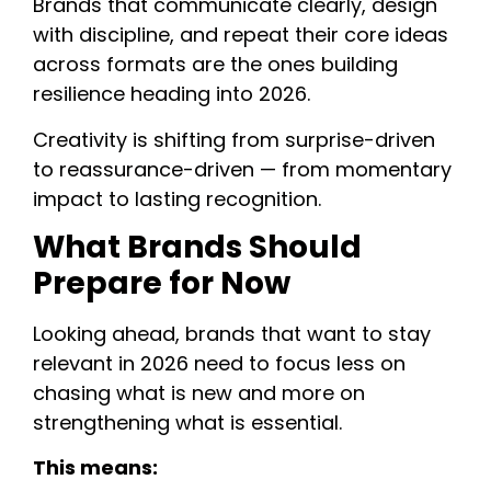
Brands that communicate clearly, design
with discipline, and repeat their core ideas
across formats are the ones building
resilience heading into 2026.
Creativity is shifting from surprise-driven
to reassurance-driven — from momentary
impact to lasting recognition.
What Brands Should
Prepare for Now
Looking ahead, brands that want to stay
relevant in 2026 need to focus less on
chasing what is new and more on
strengthening what is essential.
This means: