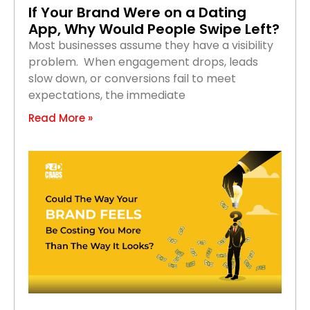
If Your Brand Were on a Dating
App, Why Would People Swipe Left?
Most businesses assume they have a visibility
problem. When engagement drops, leads
slow down, or conversions fail to meet
expectations, the immediate
Read More »