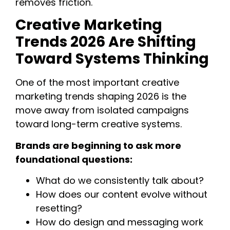
removes friction.
Creative Marketing
Trends 2026 Are Shifting
Toward Systems Thinking
One of the most important creative
marketing trends shaping 2026 is the
move away from isolated campaigns
toward long-term creative systems.
Brands are beginning to ask more
foundational questions:
What do we consistently talk about?
How does our content evolve without
resetting?
How do design and messaging work