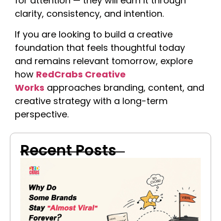
for attention — they will earn it through
clarity, consistency, and intention.
If you are looking to build a creative
foundation that feels thoughtful today
and remains relevant tomorrow, explore
how
RedCrabs Creative
Works
approaches branding, content, and
creative strategy with a long-term
perspective.
Recent Posts