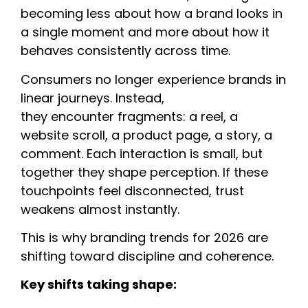
becoming less about how a brand looks in
a single moment and more about how it
behaves consistently across time.
Consumers no longer experience brands in
linear journeys. Instead,
they encounter fragments: a reel, a
website scroll, a product page, a story, a
comment. Each interaction is small, but
together they shape perception. If these
touchpoints feel disconnected, trust
weakens almost instantly.
This is why branding trends for 2026 are
shifting toward discipline and coherence.
Key shifts taking shape: