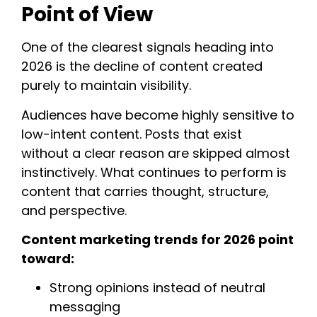
Point of View
One of the clearest signals heading into
2026 is the decline of content created
purely to maintain visibility.
Audiences have become highly sensitive to
low-intent content. Posts that exist
without a clear reason are skipped almost
instinctively. What continues to perform is
content that carries thought, structure,
and perspective.
Content marketing trends for 2026 point
toward:
Strong opinions instead of neutral
messaging