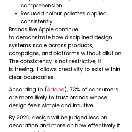
comprehension
Reduced colour palettes applied
consistently
Brands like Apple continue
to demonstrate how disciplined design
systems scale across products,
campaigns, and platforms without dilution.
The consistency is not restrictive; it
is freeing. It allows creativity to exist within
clear boundaries.
According to (
Adobe
), 73% of consumers
are more likely to trust brands whose
design feels simple and intuitive.
By 2026, design will be judged less on
decoration and more on how effectively it