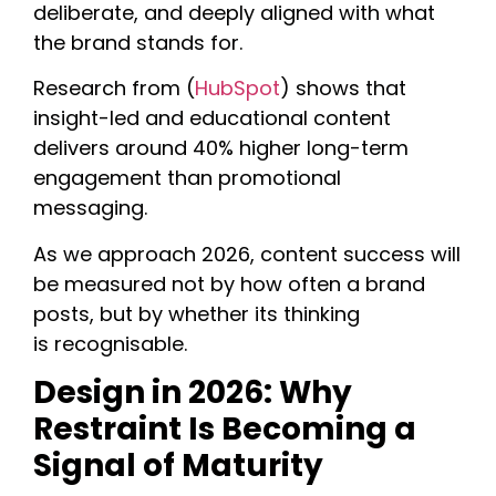
deliberate, and deeply aligned with what
the brand stands for.
Research from (
HubSpot
) shows that
insight-led and educational content
delivers around 40% higher long-term
engagement than promotional
messaging.
As we approach 2026, content success will
be measured not by how often a brand
posts, but by whether its thinking
is recognisable.
Design in 2026: Why
Restraint Is Becoming a
Signal of Maturity