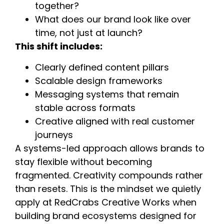
together?
What does our brand look like over
time, not just at launch?
This shift includes:
Clearly defined content pillars
Scalable design frameworks
Messaging systems that remain
stable across formats
Creative aligned with real customer
journeys
A systems-led approach allows brands to
stay flexible without becoming
fragmented. Creativity compounds rather
than resets. This is the mindset we quietly
apply at RedCrabs Creative Works when
building brand ecosystems designed for