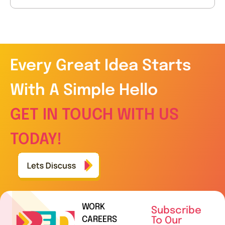
Every Great Idea Starts
With A Simple Hello
GET IN TOUCH WITH US
TODAY!
WORK
Subscribe
CAREERS
To Our