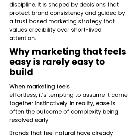
discipline. It is shaped by decisions that
protect brand consistency and guided by
a trust based marketing strategy that
values credibility over short-lived
attention.
Why marketing that feels
easy is rarely easy to
build
When marketing feels
effortless, it’s tempting to assume it came
together instinctively. In reality, ease is
often the outcome of complexity being
resolved early.
Brands that feel natural have already