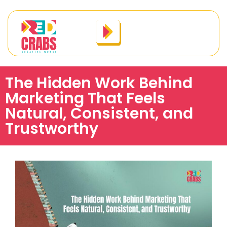
The Hidden Work Behind
Marketing That Feels
Natural, Consistent, and
Trustworthy