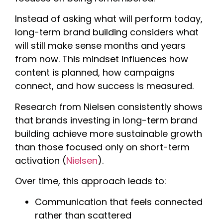
Instead of asking what will perform today,
long-term brand building considers what
will still make sense months and years
from now. This mindset influences how
content is planned, how campaigns
connect, and how success is measured.
Research from Nielsen consistently shows
that brands investing in long-term brand
building achieve more sustainable growth
than those focused only on short-term
activation (
Nielsen
).
Over time, this approach leads to:
Communication that feels connected
rather than scattered