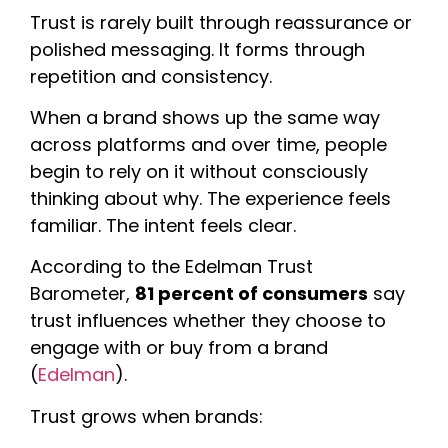
Trust is rarely built through reassurance or
polished messaging. It forms through
repetition and consistency.
When a brand shows up the same way
across platforms and over time, people
begin to rely on it without consciously
thinking about why. The experience feels
familiar. The intent feels clear.
According to the Edelman Trust
Barometer,
81 percent of consumers
say
trust influences whether they choose to
engage with or buy from a brand
(
Edelman
).
Trust grows when brands: