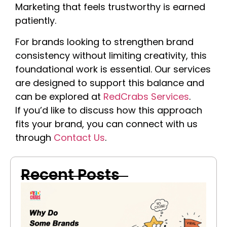
Marketing that feels trustworthy is earned
patiently.
For brands looking to strengthen brand
consistency without limiting creativity, this
foundational work is essential. Our services
are designed to support this balance and
can be explored at
RedCrabs Services
.
If
you’d
like to discuss how this approach
fits your brand, you can connect with us
through
Contact Us
.
Recent Posts