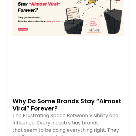
Why Do Some Brands Stay “Almost
Viral” Forever?
The Frustrating Space Between Visibility and
Influence Every industry has brands
that seem to be doing everything right. They