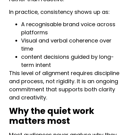
In practice, consistency shows up as:
A recognisable brand voice across
platforms
Visual and verbal coherence over
time
content decisions guided by long-
term intent
This level of alignment requires discipline
and process, not rigidity. It is an ongoing
commitment that supports both clarity
and creativity.
Why the quiet work
matters most
Most audiences never analyse why they