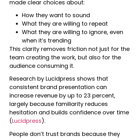
made clear choices about:
How they want to sound
What they are willing to repeat
What they are willing to ignore, even
when it’s trending
This clarity removes friction not just for the
team creating the work, but also for the
audience consuming it.
Research by Lucidpress shows that
consistent brand presentation can
increase revenue by up to 23 percent,
largely because familiarity reduces
hesitation and builds confidence over time
(
Lucidpress
).
People don’t trust brands because they