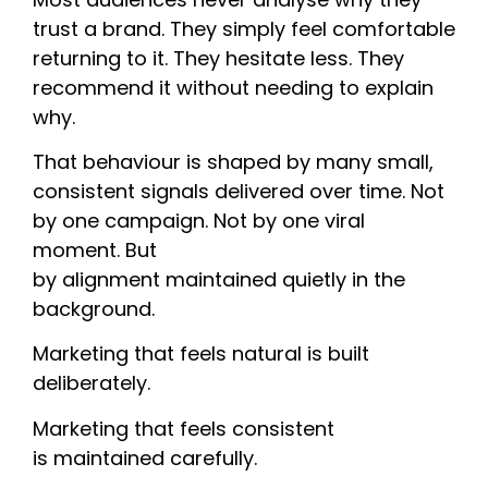
trust a brand. They simply feel comfortable
returning to it. They hesitate less. They
recommend it without needing to explain
why.
That behaviour is shaped by many small,
consistent signals delivered over time. Not
by one campaign. Not by one viral
moment. But
by alignment maintained quietly in the
background.
Marketing that feels natural is built
deliberately.
Marketing that feels consistent
is maintained carefully.