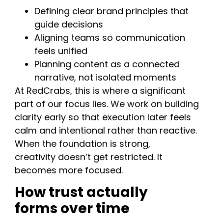
Defining clear brand principles that
guide decisions
Aligning teams so communication
feels unified
Planning content as a connected
narrative, not isolated moments
At RedCrabs, this is where a significant
part of our focus lies. We work on building
clarity early so that execution later feels
calm and intentional rather than reactive.
When the foundation is strong,
creativity doesn’t get restricted. It
becomes more focused.
How trust actually
forms over time