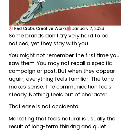
Red Crabs Creative Works
January 7, 2026
Some brands don’t try very hard to be
noticed, yet they stay with you.
You might not remember the first time you
saw them. You may not recall a specific
campaign or post. But when they appear
again, everything feels familiar. The tone
makes sense. The communication feels
steady. Nothing feels out of character.
That ease is not accidental.
Marketing that feels natural is usually the
result of long-term thinking and quiet