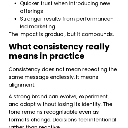
Quicker trust when introducing new
offerings
Stronger results from performance-
led marketing
The impact is gradual, but it compounds.
What consistency really
means in practice
Consistency does not mean repeating the
same message endlessly. It means
alignment.
A strong brand can evolve, experiment,
and adapt without losing its identity. The
tone remains recognisable even as
formats change. Decisions feel intentional
rather than reactive.