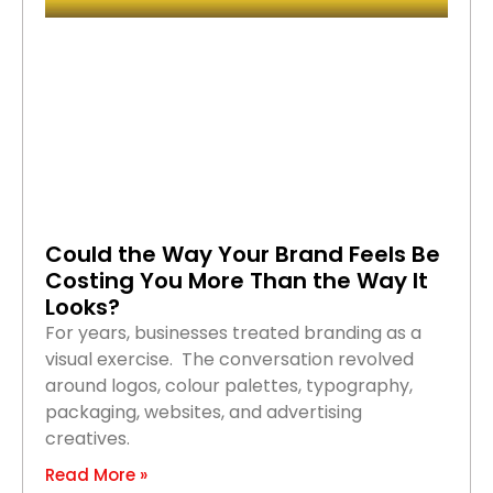
Could the Way Your Brand Feels Be
Costing You More Than the Way It
Looks?
For years, businesses treated branding as a
visual exercise. The conversation revolved
around logos, colour palettes, typography,
packaging, websites, and advertising
creatives.
Read More »