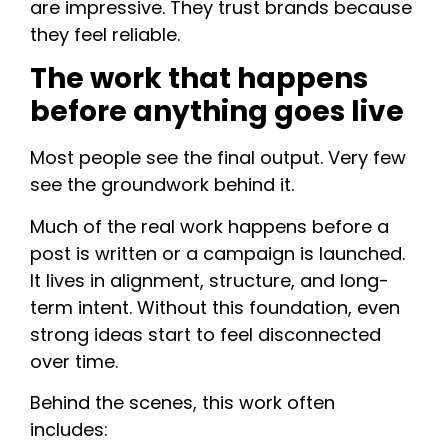
are impressive. They trust brands because
they feel reliable.
The work that happens
before anything goes live
Most people see the final output. Very few
see the groundwork behind it.
Much of the real work happens before a
post is written or a campaign is launched.
It lives in alignment, structure, and long-
term intent. Without this foundation, even
strong ideas start to feel disconnected
over time.
Behind the scenes, this work often
includes: