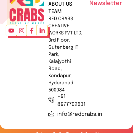
Newsletter
ABOUT US
TEAM
RED CRABS
CREATIVE
WORKS PVT LTD.
3rd Floor,
Gutenberg IT
Park,
Kalajyothi
Road,
Kondapur,
Hyderabad –
500084
+91
8977702631
info@redcrabs.in