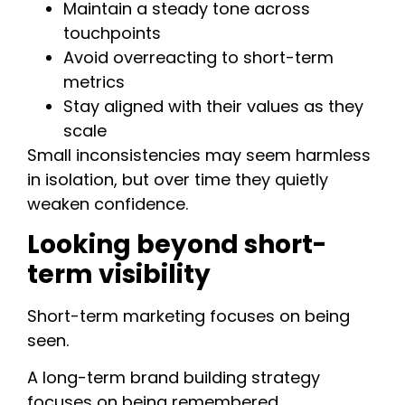
Maintain a steady tone across
touchpoints
Avoid overreacting to short-term
metrics
Stay aligned with their values as they
scale
Small inconsistencies may seem harmless
in isolation, but over time they quietly
weaken confidence.
Looking beyond short-
term visibility
Short-term marketing focuses on being
seen.
A long-term brand building strategy
focuses on being remembered.