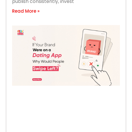
publish consistently, invest
Read More »