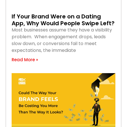
If Your Brand Were on a Dating
App, Why Would People Swipe Left?
Most businesses assume they have a visibility
problem. When engagement drops, leads
slow down, or conversions fail to meet
expectations, the immediate
Read More »