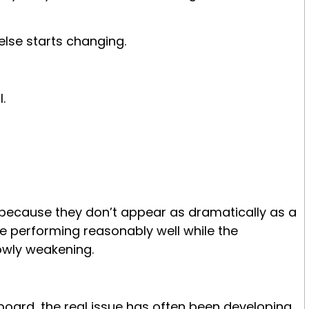
else starts changing.
.
 because they don’t appear as dramatically as a
nue performing reasonably well while the
owly weakening.
.
board, the real issue has often been developing