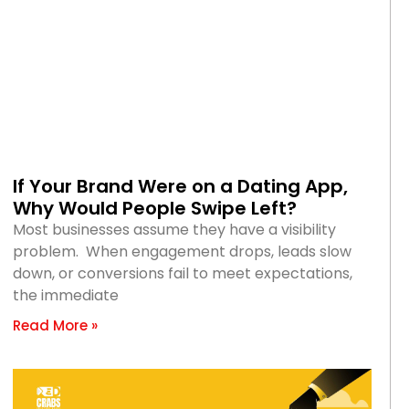
If Your Brand Were on a Dating App,
Why Would People Swipe Left?
Most businesses assume they have a visibility
problem. When engagement drops, leads slow
down, or conversions fail to meet expectations,
the immediate
Read More »