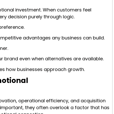
otional investment. When customers feel
ry decision purely through logic.
preference.
ompetitive advantages any business can build.
mer.
 brand even when alternatives are available.
nges how businesses approach growth.
motional
ation, operational efficiency, and acquisition
important, they often overlook a factor that has