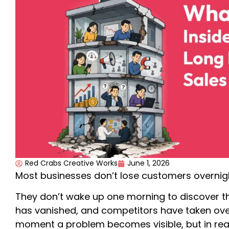
Red Crabs Creative Works
June 1, 2026
Most businesses don’t lose customers overnig
They don’t wake up one morning to discover t
has vanished, and competitors have taken over.
moment a problem becomes visible, but in reali