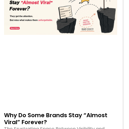
Why Do Some Brands Stay “Almost
Viral” Forever?
The Frustrating Space Between Visibility and