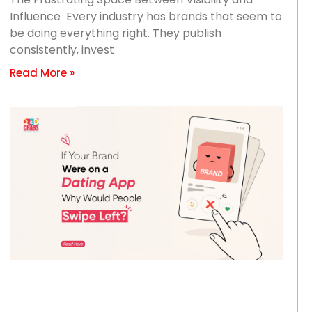
Influence Every industry has brands that seem to
be doing everything right. They publish
consistently, invest
Read More »