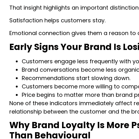
That insight highlights an important distinction
Satisfaction helps customers stay.
Emotional connection gives them a reason to 
Early Signs Your Brand Is L
Customers engage less frequently with yo
Brand conversations become less organic
Recommendations start slowing down.
Customers become more willing to compar
Price begins to matter more than brand p
None of these indicators immediately affect rev
relationship between the customer and the br
Why Brand Loyalty Is More P
Than Behavioural