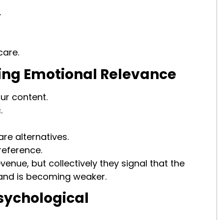
.
care.
osing Emotional Relevance
ur content.
.
e alternatives.
reference.
enue, but collectively they signal that the
and is becoming weaker.
sychological