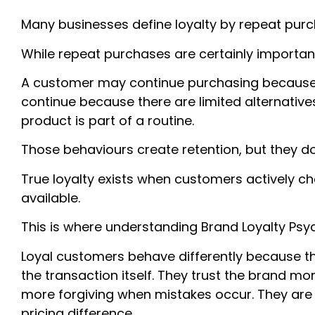
Many businesses define loyalty by repeat purc
While repeat purchases are certainly important, 
A customer may continue purchasing because 
continue because there are limited alternativ
product is part of a routine.
Those behaviours create retention, but they don
True loyalty exists when customers actively c
available.
This is where understanding Brand Loyalty P
Loyal customers behave differently because th
the transaction itself. They trust the brand m
more forgiving when mistakes occur. They are 
pricing difference.