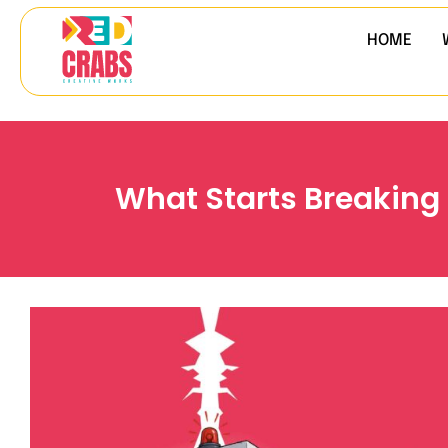
HOME
What Starts Breaking 