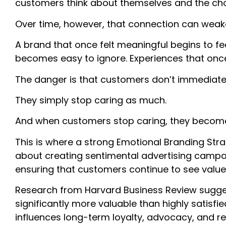
customers think about themselves and the ch
Over time, however, that connection can weak
A brand that once felt meaningful begins to fee
becomes easy to ignore. Experiences that once
The danger is that customers don’t immediatel
They simply stop caring as much.
And when customers stop caring, they become s
Th
is is where a strong Emotional Branding Str
about creating sentimental advertising campai
ensuring that customers continue to see value 
Research from Harvard Business Review sugge
significantly more valuable than highly satis
influences long-term loyalty, advocacy, and r