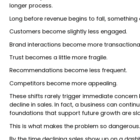
longer process.
Long before revenue begins to fall, something 
Customers become slightly less engaged.
Brand interactions become more transactional
Trust becomes a little more fragile.
Recommendations become less frequent.
Competitors become more appealing.
These shifts rarely trigger immediate concern
decline in sales. In fact, a business can conti
foundations that support future growth are sl
This is what makes the problem so dangerous
By the time declining sales show up on a dash