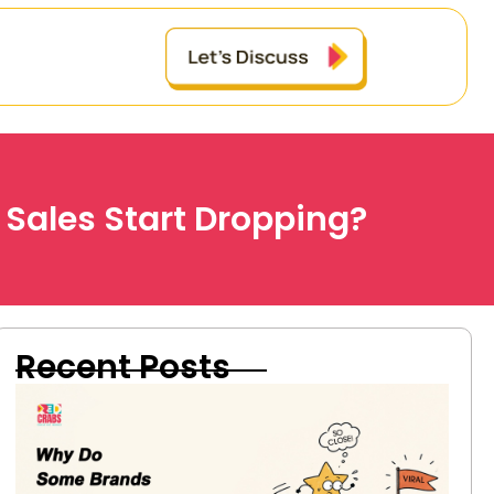
 Sales Start Dropping?
Recent Posts