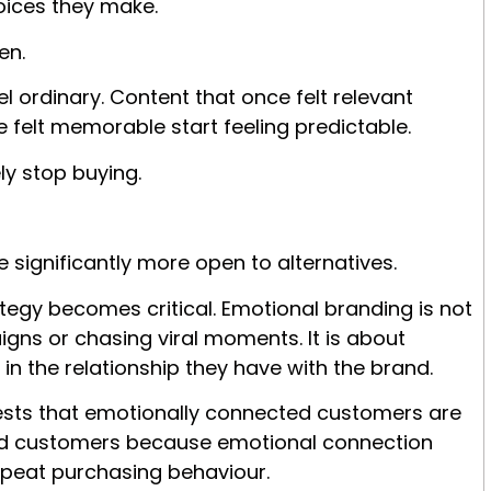
oices they make.
en.
l ordinary. Content that once felt relevant
 felt memorable start feeling predictable.
y stop buying.
ignificantly more open to alternatives.
ategy b
ecomes critical. Emotional branding is not
gns or chasing viral moments. It is about
in the relationship they have with the brand.
sts that emotionally connected customers are
fied customers because emotional connection
epeat purchasing behaviour.