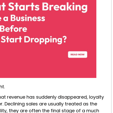
ht.
hat revenue has suddenly disappeared, loyalty
 Declining sales are usually treated as the
ty, they are often the final stage of a much