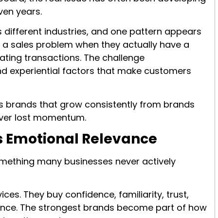
ven years.
different industries, and one pattern appears
e a sales problem when they actually have a
rating transactions. The challenge
and experiential factors that make customers
s brands that grow consistently from brands
cover lost momentum.
Is Emotional Relevance
something many businesses never actively
es. They buy confidence, familiarity, trust,
rance. The strongest brands become part of how