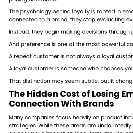
The psychology behind loyalty is rooted in em
connected to a brand, they stop evaluating eve
Instead, they begin making decisions through 
And preference is one of the most powerful c
A repeat customer is not always a loyal custo
A loyal customer is someone who chooses your
That distinction may seem subtle, but it cha
The Hidden Cost of Losing E
Connection With Brands
Many companies focus heavily on product innov
strategies. While these areas are undoubtedly 