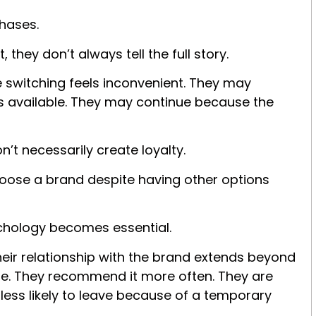
hases.
they don’t always tell the full story.
switching feels inconvenient. They may
es available. They may continue because the
’t necessarily create loyalty.
hoose a brand despite having other options
sychology becomes e
ssential.
eir relationship with the brand extends beyond
ore. They recommend it more often. They are
less likely to leave because of a temporary