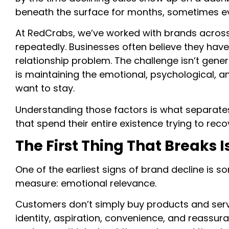
beneath the surface for months, sometimes e
At RedCrabs, we’ve worked with brands across 
repeatedly. Businesses often believe they hav
relationship problem. The challenge isn’t gene
is maintaining the emotional, psychological, 
want to stay.
Understanding those factors is what separate
that spend their entire existence trying to re
The First Thing That Breaks 
One of the earliest signs of brand decline is 
measure: emotional relevance.
Customers don’t simply buy products and servic
identity, aspiration, convenience, and reassu