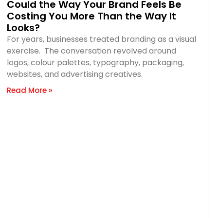
Could the Way Your Brand Feels Be
Costing You More Than the Way It
Looks?
For years, businesses treated branding as a visual
exercise. The conversation revolved around
logos, colour palettes, typography, packaging,
websites, and advertising creatives.
Read More »