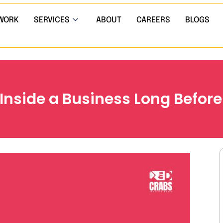
WORK
SERVICES
ABOUT
CAREERS
BLOGS
Inside a Business Long Before