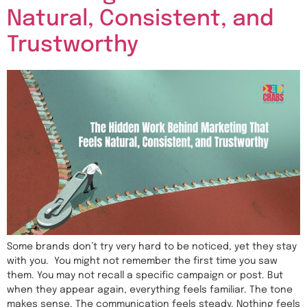
Natural, Consistent, and
Trustworthy
Some brands don’t try very hard to be noticed, yet they stay
with you. You might not remember the first time you saw
them. You may not recall a specific campaign or post. But
when they appear again, everything feels familiar. The tone
makes sense. The communication feels steady. Nothing feels