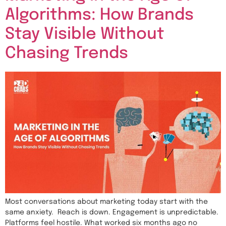
Algorithms: How Brands
Stay Visible Without
Chasing Trends
Most conversations about marketing today start with the
same anxiety. Reach is down. Engagement is unpredictable.
Platforms feel hostile. What worked six months ago no