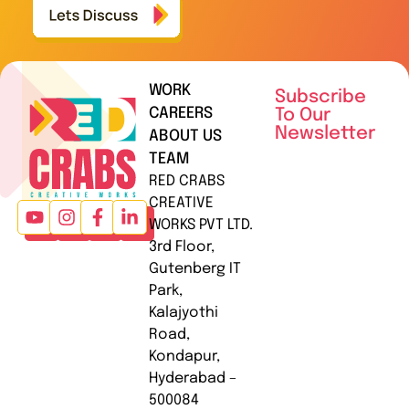
WORK
Subscribe
CAREERS
To Our
Newsletter
ABOUT US
TEAM
RED CRABS
CREATIVE
WORKS PVT LTD.
3rd Floor,
Gutenberg IT
Park,
Kalajyothi
Road,
Kondapur,
Hyderabad –
500084