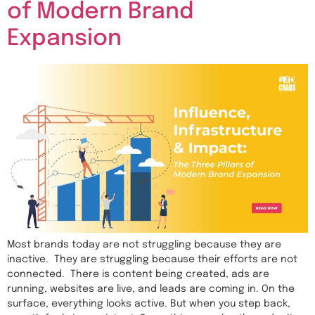
of Modern Brand
Expansion
Most brands today are not struggling because they are
inactive. They are struggling because their efforts are not
connected. There is content being created, ads are
running, websites are live, and leads are coming in. On the
surface, everything looks active. But when you step back,