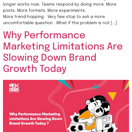
longer works now. Teams respond by doing more. More
posts. More formats. More experiments.
More trend hopping. Very few stop to ask a more
uncomfortable question. What if the problem is not […]
Why Performance
Marketing Limitations Are
Slowing Down Brand
Growth Today