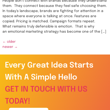
People don’t connect with brands because they understand
them. They connect because they feel safe choosing them.
In today’s landscape, brands are fighting for attention in a
space where everyone is talking at once. Features are
copied. Pricing is matched. Campaign formats repeat.
What remains truly defensible is emotion. That is why
an emotional marketing strategy has become one of the […]
←
older
newer
→
Every Great Idea Starts
With A Simple Hello
GET IN TOUCH WITH US
TODAY!