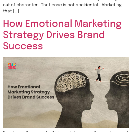
out of character. That ease is not accidental. Marketing
that […]
How Emotional Marketing
Strategy Drives Brand
Success