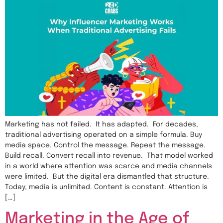
Marketing has not failed. It has adapted. For decades,
traditional advertising operated on a simple formula. Buy
media space. Control the message. Repeat the message.
Build recall. Convert recall into revenue. That model worked
in a world where attention was scarce and media channels
were limited. But the digital era dismantled that structure.
Today, media is unlimited. Content is constant. Attention is
[…]
Marketing in the Age of