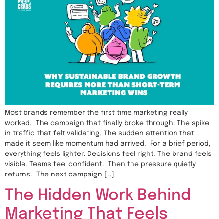
Most brands remember the first time marketing really
worked. The campaign that finally broke through. The spike
in traffic that felt validating. The sudden attention that
made it seem like momentum had arrived. For a brief period,
everything feels lighter. Decisions feel right. The brand feels
visible. Teams feel confident. Then the pressure quietly
returns. The next campaign […]
The Hidden Work Behind
Marketing That Feels