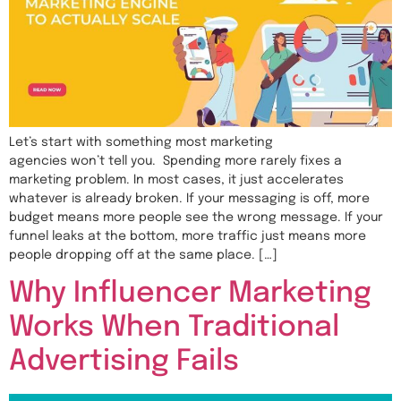
Let’s start with something most marketing
agencies won’t tell you. Spending more rarely fixes a
marketing problem. In most cases, it just accelerates
whatever is already broken. If your messaging is off, more
budget means more people see the wrong message. If your
funnel leaks at the bottom, more traffic just means more
people dropping off at the same place. […]
Why Influencer Marketing
Works When Traditional
Advertising Fails