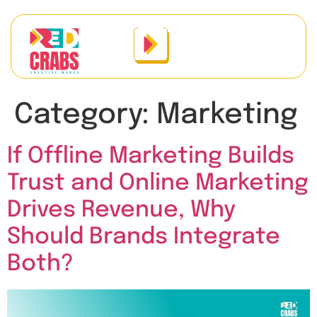
Category:
Marketing
If Offline Marketing Builds
Trust and Online Marketing
Drives Revenue, Why
Should Brands Integrate
Both?