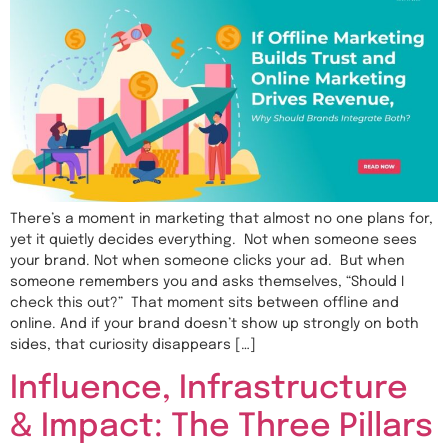
There’s a moment in marketing that almost no one plans for,
yet it quietly decides everything. Not when someone sees
your brand. Not when someone clicks your ad. But when
someone remembers you and asks themselves, “Should I
check this out?” That moment sits between offline and
online. And if your brand doesn’t show up strongly on both
sides, that curiosity disappears […]
Influence, Infrastructure
& Impact: The Three Pillars