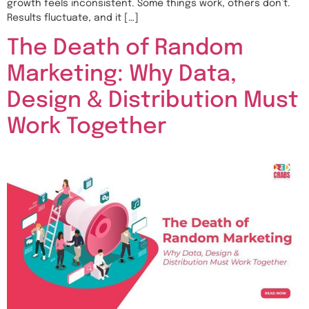
growth feels inconsistent. Some things work, others don’t.
Results fluctuate, and it […]
The Death of Random
Marketing: Why Data,
Design & Distribution Must
Work Together