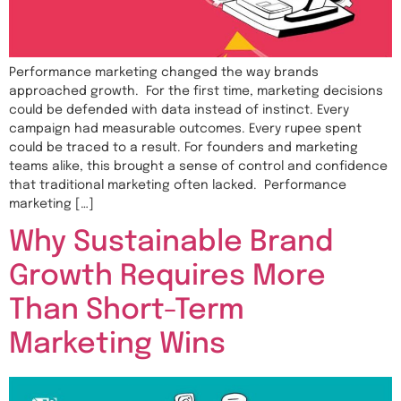
Performance marketing changed the way brands
approached growth. For the first time, marketing decisions
could be defended with data instead of instinct. Every
campaign had measurable outcomes. Every rupee spent
could be traced to a result. For founders and marketing
teams alike, this brought a sense of control and confidence
that traditional marketing often lacked. Performance
marketing […]
Why Sustainable Brand
Growth Requires More
Than Short-Term
Marketing Wins