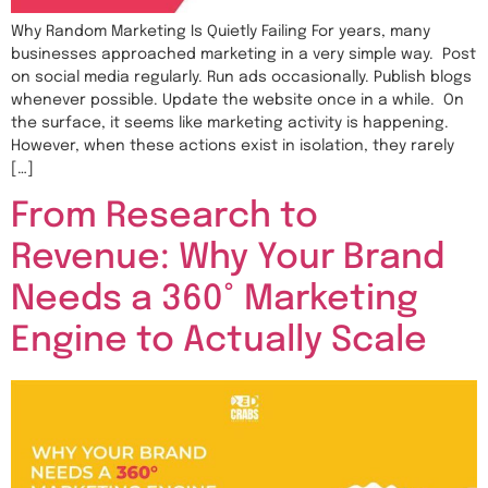
Why Random Marketing Is Quietly Failing For years, many
businesses approached marketing in a very simple way. Post
on social media regularly. Run ads occasionally. Publish blogs
whenever possible. Update the website once in a while. On
the surface, it seems like marketing activity is happening.
However, when these actions exist in isolation, they rarely
[…]
From Research to
Revenue: Why Your Brand
Needs a 360° Marketing
Engine to Actually Scale